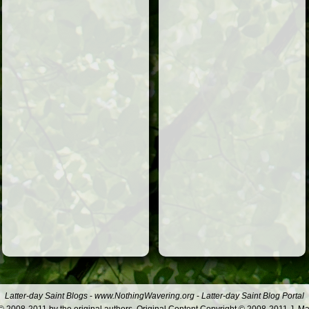
Latter-day Saint Blogs
-
www.NothingWavering.org
-
Latter-day Saint Blog Portal