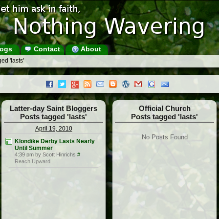
ogs
Contact
About
ed 'lasts'
Latter-day Saint Bloggers
Official Church
Posts tagged 'lasts'
Posts tagged 'lasts'
April 19, 2010
No Posts Found
Klondike Derby Lasts Nearly
Until Summer
4:39 pm by Scott Hinrichs
#
Reach Upward