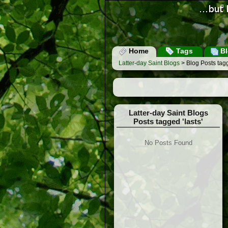
Home
Tags
Bl
Latter-day Saint Blogs
> Blog Posts tagg
Latter-day Saint Blogs
Posts tagged 'lasts'
No Posts Found