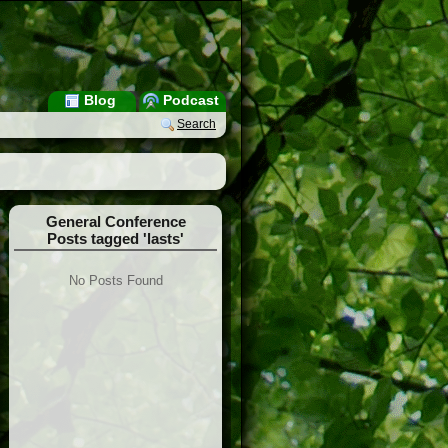
Blog
Podcast
Search
General Conference
Posts tagged 'lasts'
No Posts Found