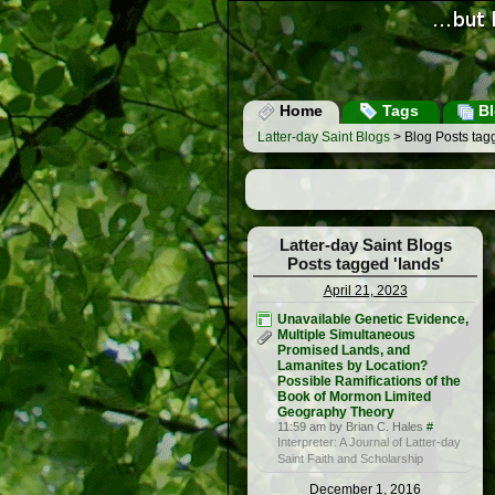
Home
Tags
Bl
Latter-day Saint Blogs
> Blog Posts tagg
Latter-day Saint Blogs
Posts tagged 'lands'
April 21, 2023
Unavailable Genetic Evidence,
Multiple Simultaneous
Promised Lands, and
Lamanites by Location?
Possible Ramifications of the
Book of Mormon Limited
Geography Theory
11:59 am by Brian C. Hales
#
Interpreter: A Journal of Latter-day
Saint Faith and Scholarship
December 1, 2016