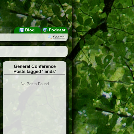
Blog
Podcast
Search
General Conference
Posts tagged 'lands'
No Posts Found