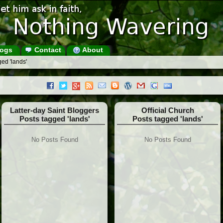
ogs
Contact
About
ed 'lands'
Latter-day Saint Bloggers
Official Church
Posts tagged 'lands'
Posts tagged 'lands'
No Posts Found
No Posts Found