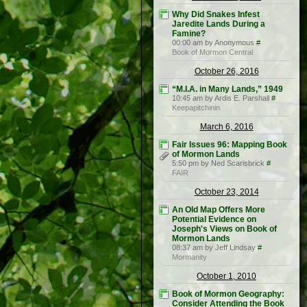
Why Did Snakes Infest
Jaredite Lands During a
Famine?
00:00 am by Anonymous
#
Book of Mormon Central
October 26, 2016
“M.I.A. in Many Lands,” 1949
10:45 am by Ardis E. Parshall
#
Keepapitchinin
March 6, 2016
Fair Issues 96: Mapping Book
of Mormon Lands
5:50 pm by Ned Scarisbrick
#
FAIR
October 23, 2014
An Old Map Offers More
Potential Evidence on
Joseph's Views on Book of
Mormon Lands
08:37 am by Jeff Lindsay
#
Mormanity
October 1, 2010
Book of Mormon Geography:
Consider Attending the Book