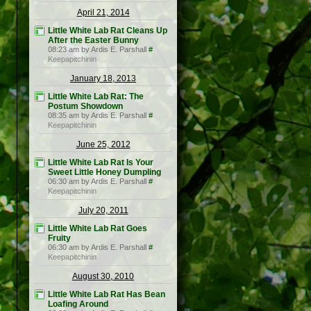
April 21, 2014
Little White Lab Rat Cleans Up
After the Easter Bunny
08:23 am by Ardis E. Parshall
#
Keepapitchinin
January 18, 2013
Little White Lab Rat: The
Postum Showdown
08:35 am by Ardis E. Parshall
#
Keepapitchinin
June 25, 2012
Little White Lab Rat Is Your
Sweet Little Honey Dumpling
06:30 am by Ardis E. Parshall
#
Keepapitchinin
July 20, 2011
Little White Lab Rat Goes
Fruity
06:30 am by Ardis E. Parshall
#
Keepapitchinin
August 30, 2010
Little White Lab Rat Has Bean
Loafing Around