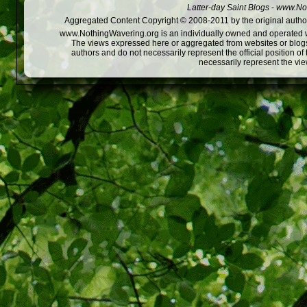
Latter-day Saint Blogs
-
www.Not
Aggregated Content Copyright © 2008-2011 by the original author
www.NothingWavering.org is an individually owned and operated webs
The views expressed here or aggregated from websites or blogs,
authors and do not necessarily represent the official position o
necessarily represent the vi