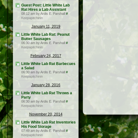
Guest Post: Little White Lab
Rat Hires a Lab Assistant
08:12 am by Ardis E. Parshall
#
Keepapitchinin
January 11, 2019
Little White Lab Rat: Peanut
Butter Sausages
06:30 am by Ardis E. Parshall
#
Keepapitchinin
February 24, 2017
Little White Lab Rat Barbecues
a Salad
06:30 am by Ardis E. Parshall
#
Keepapitchinin
January 28, 2016
Little White Lab Rat Throws a
Party
06:30 am by Ardis E. Parshall
#
Keepapitchinin
November 20, 2014
Little White Lab Rat Inventories
His Food Storage
07:49 am by Ardis E. Parshall
#
Keepapitchinin