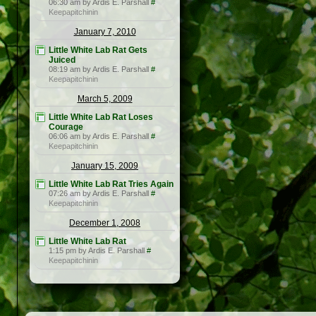
06:30 am by Ardis E. Parshall
#
Keepapitchinin
January 7, 2010
Little White Lab Rat Gets
Juiced
08:19 am by Ardis E. Parshall
#
Keepapitchinin
March 5, 2009
Little White Lab Rat Loses
Courage
06:06 am by Ardis E. Parshall
#
Keepapitchinin
January 15, 2009
Little White Lab Rat Tries Again
07:26 am by Ardis E. Parshall
#
Keepapitchinin
December 1, 2008
Little White Lab Rat
1:15 pm by Ardis E. Parshall
#
Keepapitchinin