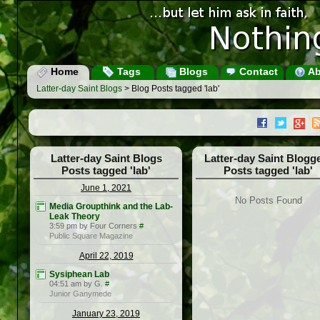
Home
Tags
Blogs
Contact
Ab
Latter-day Saint Blogs
> Blog Posts tagged 'lab'
Latter-day Saint Blogs
Latter-day Saint Blogg
Posts tagged 'lab'
Posts tagged 'lab'
June 1, 2021
No Posts Found
Media Groupthink and the Lab-
Leak Theory
3:59 pm by Four Corners
#
Public Square Magazine
April 22, 2019
Sysiphean Lab
04:51 am by G.
#
Junior Ganymede
January 23, 2019