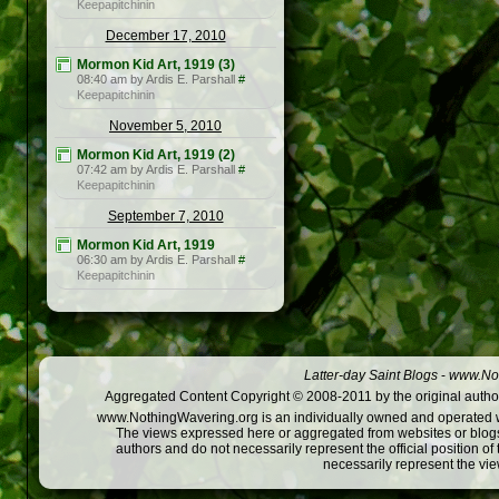
Keepapitchinin
December 17, 2010
Mormon Kid Art, 1919 (3)
08:40 am by Ardis E. Parshall
#
Keepapitchinin
November 5, 2010
Mormon Kid Art, 1919 (2)
07:42 am by Ardis E. Parshall
#
Keepapitchinin
September 7, 2010
Mormon Kid Art, 1919
06:30 am by Ardis E. Parshall
#
Keepapitchinin
Latter-day Saint Blogs
-
www.Not
Aggregated Content Copyright © 2008-2011 by the original author
www.NothingWavering.org is an individually owned and operated webs
The views expressed here or aggregated from websites or blogs,
authors and do not necessarily represent the official position o
necessarily represent the vi