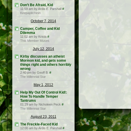
Don’t Be Afraid, Kid
11:59 am by Ardis E. Parshall
#
Keepapitchinin
October 7, 2014
Camper, Coffee and Kid
Dilemma
11:02 am by Krista
#
This Member Muses
July 12, 2014
Kirby discusses an atheist
Mormon kid, and gets some
things right and others horribly
wrong
2:40 pm by Geoff B.
#
The Millennial Star
May 1, 2012
Help My Out Of Control Kid!:
How To Handle Temper
Tantrums
01:29 am by Nicholeen Peck
#
The Millennial Star
August 23, 2011
The Freckle-Faced Kid
12:00 am by Ardis E. Parshall
#