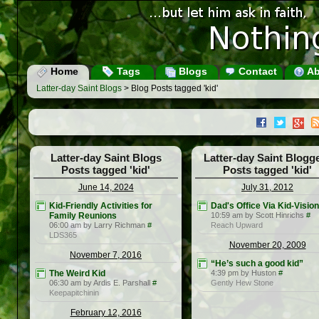
Home
Tags
Blogs
Contact
Ab
Latter-day Saint Blogs
> Blog Posts tagged 'kid'
Latter-day Saint Blogs
Latter-day Saint Blogg
Posts tagged 'kid'
Posts tagged 'kid'
June 14, 2024
July 31, 2012
Kid-Friendly Activities for
Dad's Office Via Kid-Vision
Family Reunions
10:59 am by Scott Hinrichs
#
06:00 am by Larry Richman
#
Reach Upward
LDS365
November 20, 2009
November 7, 2016
“He’s such a good kid”
The Weird Kid
4:39 pm by Huston
#
06:30 am by Ardis E. Parshall
#
Gently Hew Stone
Keepapitchinin
February 12, 2016