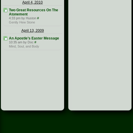
April 4, 2010
Two Great Resources On The
Atonement
4:33 pm by Huston
#
Gently Hew Stone
April 13, 2009
An Apostle’s Easter Message
10:35 am by Doc
#
Mind, Soul, and Body