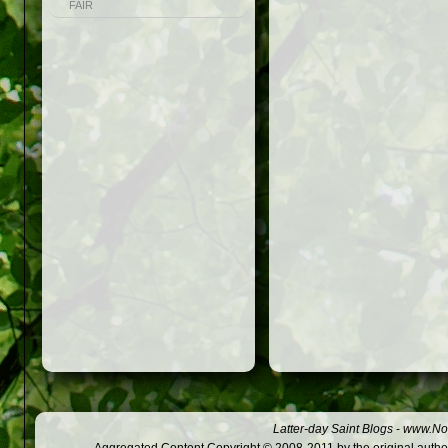
FAIR
Latter-day Saint Blogs
-
www.Not