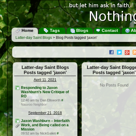
Home
Tags
Blogs
Contact
Ab
Latter-day Saint Blogs
> Blog Posts tagged 'jaxon'
Latter-day Saint Blogs
Latter-day Saint Blogg
Posts tagged 'jaxon'
Posts tagged 'jaxon'
April 11, 2021
No Posts Found
Responding to Jaxon
Washburn’s New Critique of
RO
12:40 am by Dan Ellsworth
#
Nauvoo Neighbor
September 21, 2018
Jaxon Washburn – Interfaith
Work, and Being called on a
Mission
09:52 am by NickGalieti
#