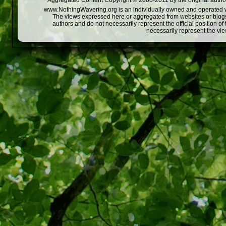
Aggregated Content Copyright © 2008-2011 by the original author
www.NothingWavering.org is an individually owned and operated webs
The views expressed here or aggregated from websites or blogs,
authors and do not necessarily represent the official position o
necessarily represent the vi