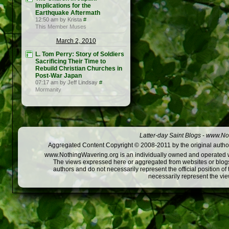
Implications for the
Earthquake Aftermath
12:50 am by Krista
#
This Member Muses
March 2, 2010
L. Tom Perry: Story of Soldiers
Sacrificing Their Time to
Rebuild Christian Churches in
Post-War Japan
07:17 am by Jeff Lindsay
#
Mormanity
Latter-day Saint Blogs
-
www.Not
Aggregated Content Copyright © 2008-2011 by the original author
www.NothingWavering.org is an individually owned and operated webs
The views expressed here or aggregated from websites or blogs,
authors and do not necessarily represent the official position o
necessarily represent the vi