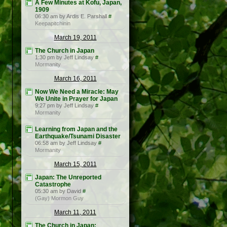
A Few Minutes at Kofu, Japan,
1909
06:30 am by Ardis E. Parshall
#
Keepapitchinin
March 19, 2011
The Church in Japan
1:30 pm by Jeff Lindsay
#
Mormanity
March 16, 2011
Now We Need a Miracle: May
We Unite in Prayer for Japan
9:27 pm by Jeff Lindsay
#
Mormanity
Learning from Japan and the
Earthquake/Tsunami Disaster
06:58 am by Jeff Lindsay
#
Mormanity
March 15, 2011
Japan: The Unreported
Catastrophe
05:30 am by David
#
(Gay) Mormon Guy
March 11, 2011
The Church in Japan: