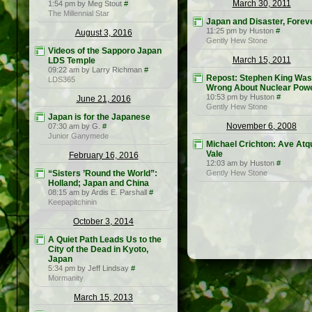
March 30, 2011
1:54 pm by Meg Stout
#
The Millennial Star
Japan and Disaster, Forev
11:25 pm by Huston
#
August 3, 2016
Gently Hew Stone
Videos of the Sapporo Japan
March 15, 2011
LDS Temple
09:22 am by Larry Richman
#
Repost: Stephen King Was
LDS365
Wrong About Nuclear Pow
10:53 pm by Huston
#
June 21, 2016
Gently Hew Stone
Japan is for the Japanese
November 6, 2008
07:30 am by G.
#
Junior Ganymede
Michael Crichton: Ave Atq
Vale
February 16, 2016
12:03 am by Huston
#
“Sisters ’Round the World”:
Gently Hew Stone
Holland; Japan and China
08:15 am by Ardis E. Parshall
#
Keepapitchinin
October 3, 2014
A Quiet Path Leads Us to the
City of the Dead in Kyoto,
Japan
5:34 pm by Jeff Lindsay
#
Mormanity
March 15, 2013