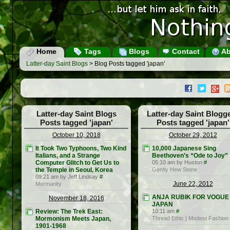
Home
Tags
Blogs
Contact
Ab
Latter-day Saint Blogs
> Blog Posts tagged 'japan'
Latter-day Saint Blogs
Latter-day Saint Blogg
Posts tagged 'japan'
Posts tagged 'japan'
October 10, 2018
October 29, 2012
It Took Two Typhoons, Two Kind
10,000 Japanese Sing
Italians, and a Strange
Beethoven’s “Ode to Joy”
Computer Glitch to Get Us to
05:10 am by Huston
#
the Temple in Seoul, Korea
Gently Hew Stone
09:21 am by Jeff Lindsay
#
June 22, 2012
Mormanity
ANJA RUBIK FOR VOGUE
November 18, 2016
JAPAN
Review: The Trek East:
10:11 am
#
Mormonism Meets Japan,
Thread Ethic | Modest Fashion
1901-1968