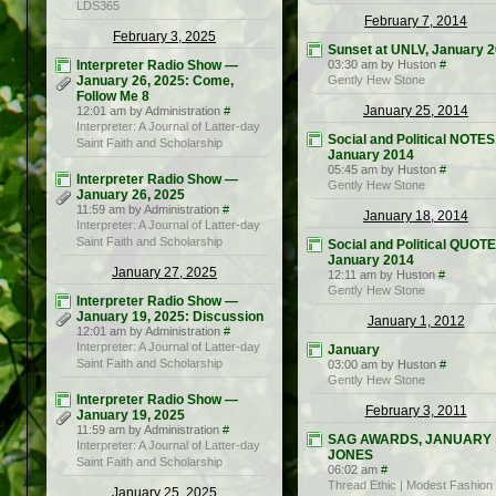
LDS365
February 7, 2014
February 3, 2025
Sunset at UNLV, January 
Interpreter Radio Show —
03:30 am by Huston
#
January 26, 2025: Come,
Gently Hew Stone
Follow Me 8
January 25, 2014
12:01 am by Administration
#
Interpreter: A Journal of Latter-day
Social and Political NOTES
Saint Faith and Scholarship
January 2014
05:45 am by Huston
#
Interpreter Radio Show —
Gently Hew Stone
January 26, 2025
11:59 am by Administration
#
January 18, 2014
Interpreter: A Journal of Latter-day
Saint Faith and Scholarship
Social and Political QUOT
January 2014
January 27, 2025
12:11 am by Huston
#
Gently Hew Stone
Interpreter Radio Show —
January 19, 2025: Discussion
January 1, 2012
12:01 am by Administration
#
Interpreter: A Journal of Latter-day
January
Saint Faith and Scholarship
03:00 am by Huston
#
Gently Hew Stone
Interpreter Radio Show —
February 3, 2011
January 19, 2025
11:59 am by Administration
#
SAG AWARDS, JANUARY
Interpreter: A Journal of Latter-day
JONES
Saint Faith and Scholarship
06:02 am
#
Thread Ethic | Modest Fashion
January 25, 2025