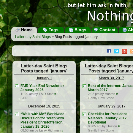
Home
Tags
Blogs
Contact
Ab
Latter-day Saint Blogs
> Blog Posts tagged 'january'
Latter-day Saint Blogs
Latter-day Saint Blogg
Posts tagged 'january'
Posts tagged 'january
January 1
March 30, 2017
FAIR Year-End Newsletter –
Best of the Internet: Janua
January 2026
March 2017
11:20 am by FAIR Staff
#
2:02 pm by Huston
#
FAIR
Gently Hew Stone
December 19, 2025
January 29, 2017
“Walk with Me” Worldwide
Checklist for President
Discussion for Youth With
Nelson’s January 2017
President Christofferson,
Devotional
January 18, 2026
08:05 am by Huston
#
08:53 am by Larry Richman
#
Gently Hew Stone