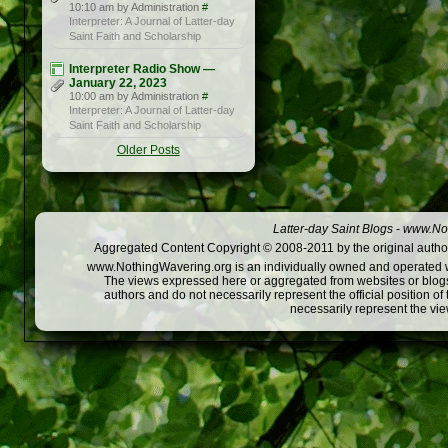
10:10 am by Administration
#
Interpreter: A Journal of Latter-day
Saint Faith and Scholarship
Interpreter Radio Show —
January 22, 2023
10:00 am by Administration
#
Interpreter: A Journal of Latter-day
Saint Faith and Scholarship
Older Posts
Latter-day Saint Blogs
-
www.Not
Aggregated Content Copyright © 2008-2011 by the original author
www.NothingWavering.org is an individually owned and operated webs
The views expressed here or aggregated from websites or blogs,
authors and do not necessarily represent the official position o
necessarily represent the vi