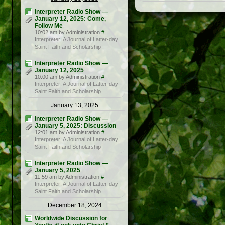
Interpreter Radio Show —
January 12, 2025: Come,
Follow Me
10:02 am by Administration
#
Interpreter: A Journal of Latter-day
Saint Faith and Scholarship
Interpreter Radio Show —
January 12, 2025
10:00 am by Administration
#
Interpreter: A Journal of Latter-day
Saint Faith and Scholarship
January 13, 2025
Interpreter Radio Show —
January 5, 2025: Discussion
12:01 am by Administration
#
Interpreter: A Journal of Latter-day
Saint Faith and Scholarship
Interpreter Radio Show —
January 5, 2025
11:59 am by Administration
#
Interpreter: A Journal of Latter-day
Saint Faith and Scholarship
December 18, 2024
Worldwide Discussion for