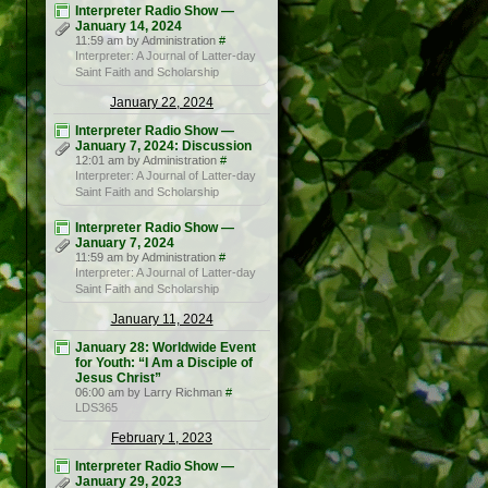
Interpreter Radio Show —
January 14, 2024
11:59 am by Administration
#
Interpreter: A Journal of Latter-day
Saint Faith and Scholarship
January 22, 2024
Interpreter Radio Show —
January 7, 2024: Discussion
12:01 am by Administration
#
Interpreter: A Journal of Latter-day
Saint Faith and Scholarship
Interpreter Radio Show —
January 7, 2024
11:59 am by Administration
#
Interpreter: A Journal of Latter-day
Saint Faith and Scholarship
January 11, 2024
January 28: Worldwide Event
for Youth: “I Am a Disciple of
Jesus Christ”
06:00 am by Larry Richman
#
LDS365
February 1, 2023
Interpreter Radio Show —
January 29, 2023