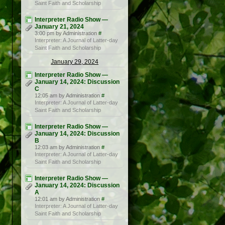
Saint Faith and Scholarship
Interpreter Radio Show —
January 21, 2024
3:00 pm by Administration
#
Interpreter: A Journal of Latter-day
Saint Faith and Scholarship
January 29, 2024
Interpreter Radio Show —
January 14, 2024: Discussion
C
12:05 am by Administration
#
Interpreter: A Journal of Latter-day
Saint Faith and Scholarship
Interpreter Radio Show —
January 14, 2024: Discussion
B
12:03 am by Administration
#
Interpreter: A Journal of Latter-day
Saint Faith and Scholarship
Interpreter Radio Show —
January 14, 2024: Discussion
A
12:01 am by Administration
#
Interpreter: A Journal of Latter-day
Saint Faith and Scholarship