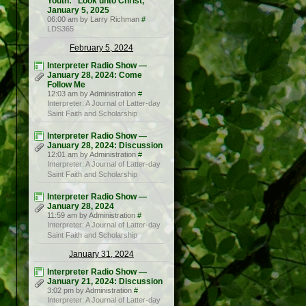
Youth: “Look unto Christ,”
January 5, 2025
06:00 am by Larry Richman
#
LDS365
February 5, 2024
Interpreter Radio Show —
January 28, 2024: Come
Follow Me
12:03 am by Administration
#
Interpreter: A Journal of Latter-day
Saint Faith and Scholarship
Interpreter Radio Show —
January 28, 2024: Discussion
12:01 am by Administration
#
Interpreter: A Journal of Latter-day
Saint Faith and Scholarship
Interpreter Radio Show —
January 28, 2024
11:59 am by Administration
#
Interpreter: A Journal of Latter-day
Saint Faith and Scholarship
January 31, 2024
Interpreter Radio Show —
January 21, 2024: Discussion
3:02 pm by Administration
#
Interpreter: A Journal of Latter-day