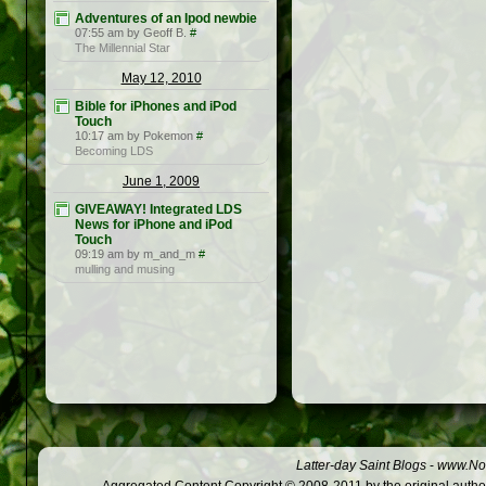
Adventures of an Ipod newbie
07:55 am by Geoff B.
#
The Millennial Star
May 12, 2010
Bible for iPhones and iPod
Touch
10:17 am by Pokemon
#
Becoming LDS
June 1, 2009
GIVEAWAY! Integrated LDS
News for iPhone and iPod
Touch
09:19 am by m_and_m
#
mulling and musing
Latter-day Saint Blogs
-
www.Not