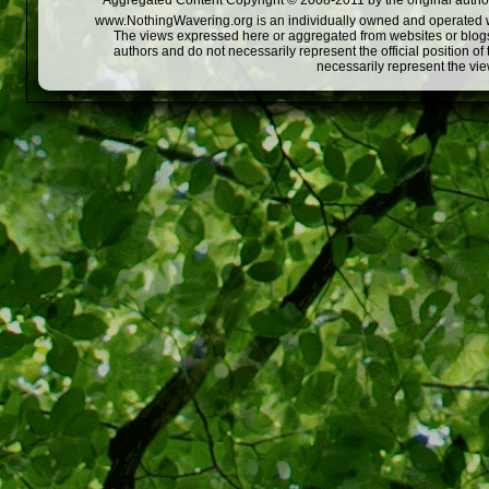
Aggregated Content Copyright © 2008-2011 by the original author
www.NothingWavering.org is an individually owned and operated webs
The views expressed here or aggregated from websites or blogs,
authors and do not necessarily represent the official position o
necessarily represent the vi