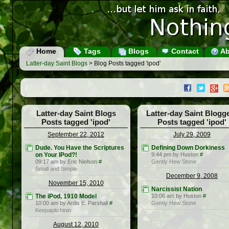
Home
Tags
Blogs
Contact
Ab
Latter-day Saint Blogs
> Blog Posts tagged 'ipod'
Latter-day Saint Blogs
Latter-day Saint Blogg
Posts tagged 'ipod'
Posts tagged 'ipod'
September 22, 2012
July 29, 2009
Dude. You Have the Scriptures
Defining Down Dorkiness
on Your IPod?!
9:44 pm by Huston
#
09:17 am by Eric Nielson
#
Gently Hew Stone
Small and Simple
December 9, 2008
November 15, 2010
Narcissist Nation
The iPod, 1910 Model
10:06 am by Huston
#
10:00 am by Ardis E. Parshall
#
Gently Hew Stone
Keepapitchinin
August 12, 2010