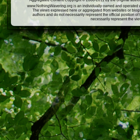
Aggregated Content Copyright © 2008-2011 by the original author
www.NothingWavering.org is an individually owned and operated webs
The views expressed here or aggregated from websites or blogs,
authors and do not necessarily represent the official position o
necessarily represent the vi