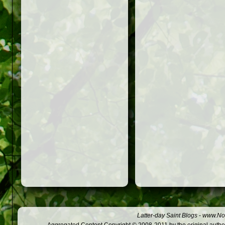
Latter-day Saint Blogs
-
www.Not