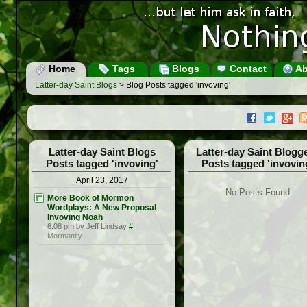
Home
Tags
Blogs
Contact
Ab
Latter-day Saint Blogs
> Blog Posts tagged 'invoving'
Latter-day Saint Blogs
Latter-day Saint Blogg
Posts tagged 'invoving'
Posts tagged 'invovin
April 23, 2017
No Posts Found
More Book of Mormon
Wordplays: A New Proposal
Invoving Noah
6:08 pm by Jeff Lindsay
#
Mormanity