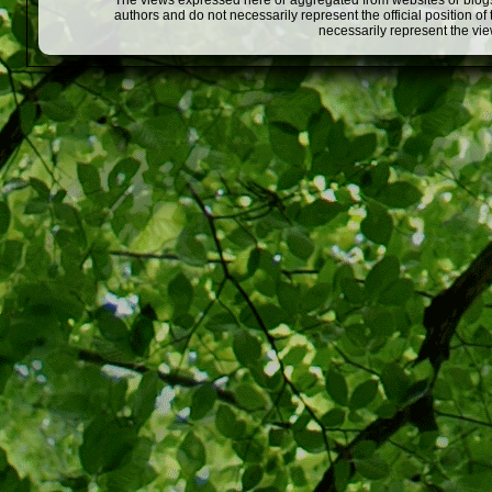
The views expressed here or aggregated from websites or blogs,
authors and do not necessarily represent the official position o
necessarily represent the vi