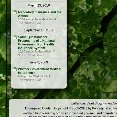
March 23, 2010
Mandatory Insurance and the
Amish
10:31 am by John Mansfield
#
The Millennial Star
September 15, 2009
Some Questions for
Proponents of a National
Government Run Health
Insurance System
10:30 am by J. Max Wilson
#
Sixteen Small Stones
June 6, 2009
Whither Government Medical
Insurance?
9:54 pm by Clark Goble
#
The Millennial Star
Latter-day Saint Blogs
-
www.Not
Aggregated Content Copyright © 2008-2011 by the original author
www.NothingWavering.org is an individually owned and operated webs