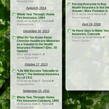
Keepapitchinin
Forcing Everyone to Buy
Health Insurance Is Not th
August 8, 2014
Answer; More Freedom Is
Whole Year Through: Home
12:11 am by Scott Hinrichs
#
Fire Insurance, 1904
Reach Upward
06:30 am by Ardis E. Parshall
#
April 19, 2008
Keepapitchinin
Ve Have Vays to Make You
December 30, 2013
Insurance, Comrade
What Do You Know About
9:22 pm by Scott Hinrichs
#
Christian Healthcare Ministries
Reach Upward
as a Solution to the Health
Insurance Problem? (Dec. 30
Update)
08:27 am by Adam G.
#
Junior Ganymede
October 17, 2013
“Life Will Become Tolerable to
Many”: The National Insurance
Act of 1911
07:02 am by Ardis E. Parshall
#
Keepapitchinin
September 23, 2011
Whole Year Through: Home
Fire Insurance Company, 1905
06:30 am by Ardis E. Parshall
#
Keepapitchinin