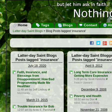
Home
Tags
Blogs
Contact
Ab
Latter-day Saint Blogs
> Blog Posts tagged 'insurance'
Latter-day Saint Blogs
Latter-day Saint Blogg
Posts tagged 'insurance'
Posts tagged 'insuranc
July 18, 2020
April 9, 2012
Faith, Insurance, and
Long Term Care Insurance 
Blessings from
Getting More Expensive
Disappointment: How Bad
5:28 pm by Scott Hinrichs
#
Programming Made Me
Reach Upward
Healthier
December 9, 2008
11:48 am by Jeff Lindsay
#
Mormanity
Poverty and Health
10:32 am by Doc
#
March 23, 2015
Mind, Soul, and Body
Trouble Insurance for Bob
November 21, 2008
12:07 am by Ardis E. Parshall
#