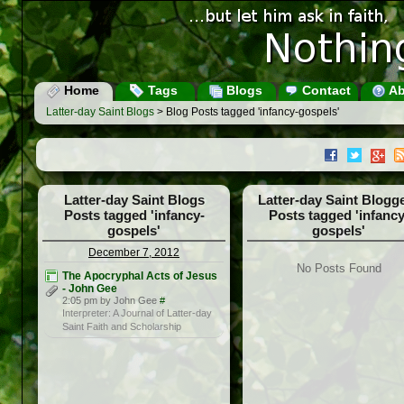
Home
Tags
Blogs
Contact
Ab
Latter-day Saint Blogs
> Blog Posts tagged 'infancy-gospels'
Latter-day Saint Blogs
Latter-day Saint Blogg
Posts tagged 'infancy-
Posts tagged 'infancy
gospels'
gospels'
December 7, 2012
No Posts Found
The Apocryphal Acts of Jesus
- John Gee
2:05 pm by John Gee
#
Interpreter: A Journal of Latter-day
Saint Faith and Scholarship