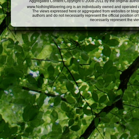
Aggregated Content Copyright © 2008-2011 by the original author
www.NothingWavering.org is an individually owned and operated webs
The views expressed here or aggregated from websites or blogs,
authors and do not necessarily represent the official position o
necessarily represent the vi