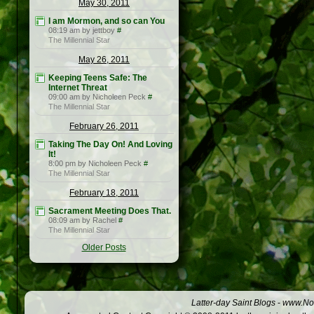
May 30, 2011
I am Mormon, and so can You
08:19 am by jettboy
#
The Millennial Star
May 26, 2011
Keeping Teens Safe: The
Internet Threat
09:00 am by Nicholeen Peck
#
The Millennial Star
February 26, 2011
Taking The Day On! And Loving
It!
8:00 pm by Nicholeen Peck
#
The Millennial Star
February 18, 2011
Sacrament Meeting Does That.
08:09 am by Rachel
#
The Millennial Star
Older Posts
Latter-day Saint Blogs
-
www.Not