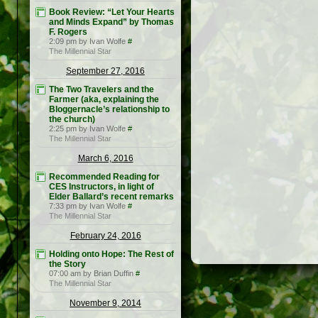
Book Review: “Let Your Hearts
and Minds Expand” by Thomas
F. Rogers
2:09 pm by Ivan Wolfe
#
The Millennial Star
September 27, 2016
The Two Travelers and the
Farmer (aka, explaining the
Bloggernacle’s relationship to
the church)
2:25 pm by Ivan Wolfe
#
The Millennial Star
March 6, 2016
Recommended Reading for
CES Instructors, in light of
Elder Ballard’s recent remarks
7:33 pm by Ivan Wolfe
#
The Millennial Star
February 24, 2016
Holding onto Hope: The Rest of
the Story
07:00 am by Brian Duffin
#
The Millennial Star
November 9, 2014