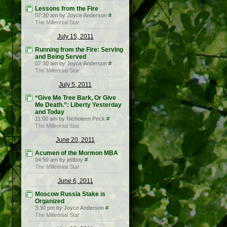
Lessons from the Fire
07:30 am by Joyce Anderson
#
The Millennial Star
July 15, 2011
Running from the Fire: Serving
and Being Served
07:30 am by Joyce Anderson
#
The Millennial Star
July 5, 2011
“Give Me Tree Bark, Or Give
Me Death.”: Liberty Yesterday
and Today
11:00 am by Nicholeen Peck
#
The Millennial Star
June 20, 2011
Acumen of the Mormon MBA
04:50 am by jettboy
#
The Millennial Star
June 6, 2011
Moscow Russia Stake is
Organized
3:30 pm by Joyce Anderson
#
The Millennial Star