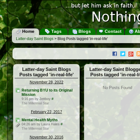
Home
Tags
Blogs
Contact
Ab
Latter-day Saint Blogs
> Blog Posts tagged 'in-real-life'
Latter-day Saint Blogs
Latter-day Saint Blogg
Posts tagged 'in-real-life'
Posts tagged 'in-real-li
November 28, 2022
No Posts Found
Returning BYU to its Original
Mission
9:16 pm by Jettboy
#
The Millennial Star
February 22, 2017
Mental Health Myths
04:26 am by Laura Hales
#
The Millennial Star
November 30, 2016