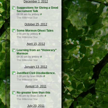
December 1, 2012
Suggestions for Giving a Good
Sacrament Talk
08:06 am by jettboy
#
The Millennial Star
October 25, 2012
Some Mormon Ghost Tales
2:56 pm by jettboy
#
The Millennial Star
April 15, 2012
Learning from an “Honorary”
Mormon
09:30 am by jettboy
#
The Millennial Star
January 13, 2012
Justified Civil Disobedience.
1:08 pm by Ivan Wolfe
#
The Millennial Star
August 16, 2011
No greater love than this
8:46 pm by Brian Duffin
#
The Millennial Star
July 20, 2011