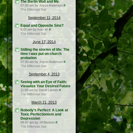
The Berlin Wall and Me.
07:00 am by Joyce Anderson
#
The Millennial Star
September 11, 2014
Equal and Opposite Sins?
8:05 pm by Ivan W.
#
The Millennial Star
June 17, 2014
Stilling the storms of life: The
time I was put on church
probation
07:00 am by Joyce Anderson
#
The Millennial Star
September 4, 2013
Seeing with an Eye of Faith:
Visualize Your Desired Future
11:08 am by David Larsen
#
The Millennial Star
March 21, 2013
Nobody’s Perfect: A Look at
Toxic Perfectionism and
Depression
06:47 am by JA Benson
#
The Millennial Star