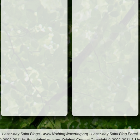
Latter-day Saint Blogs
-
www.NothingWavering.org
-
Latter-day Saint Blog Portal