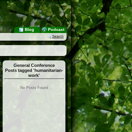
Blog
Podcast
Search
General Conference
Posts tagged 'humanitarian-
work'
No Posts Found