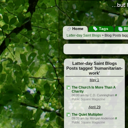
Home
Tags
Bl
Latter-day Saint Blogs
> Blog Posts tag
Latter-day Saint Blogs
Posts tagged 'humanitarian-
work'
May 1
The Church Is More Than A
Charity
00:00 am by C.D. Cunningham
#
Public Square Magazine
April 29
The Quiet Multiplier
09:35 am by Morgan Anderson
#
Public Square Magazine