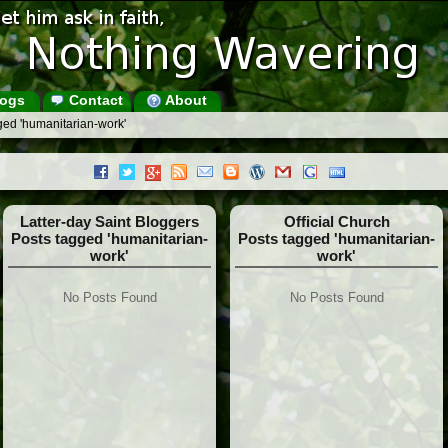
ogs
Contact
About
ged 'humanitarian-work'
Latter-day Saint Bloggers
Official Church
Posts tagged 'humanitarian-
Posts tagged 'humanitarian-
work'
work'
No Posts Found
No Posts Found