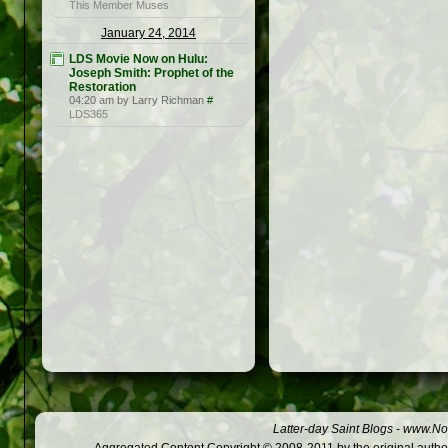
This Member Muses
January 24, 2014
LDS Movie Now on Hulu:
Joseph Smith: Prophet of the
Restoration
04:20 am by Larry Richman
#
LDS365
Latter-day Saint Blogs
-
www.Not