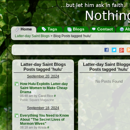
Home
Tags
Blogs
Contact
Ab
Latter-day Saint Blogs
> Blog Posts tagged 'hulu'
Latter-day Saint Blogs
Latter-day Saint Blogg
Posts tagged 'hulu'
Posts tagged 'hulu'
September 20, 2024
No Posts Found
How Hulu Exploits Latter-day
Saint Women to Make Cheap
Drama
05:48 am by Carol Rice
#
Public Square Magazine
September 18, 2024
Everything You Need to Know
About "The Secret Lives of
Mormon Wives"
08:18 am by Krista
#