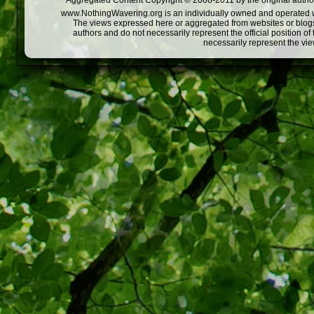
Aggregated Content Copyright © 2008-2011 by the original author
www.NothingWavering.org is an individually owned and operated webs
The views expressed here or aggregated from websites or blogs,
authors and do not necessarily represent the official position o
necessarily represent the vi