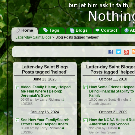
Home
Tags
Blogs
Contact
Ab
Latter-day Saint Blogs
> Blog Posts tagged 'helped'
Latter-day Saint Blogs
Latter-day Saint Blogg
Posts tagged 'helped'
Posts tagged 'helped
June 23, 2025
October 11, 2010
Video: Family History Helped
How Some Friends Helped
Me Find Where I Belong:
Bring Financial Stability to
Jeremiah’s Story
Family
06:00 am by Larry Richman
#
10:00 am by Scott Hinrichs
#
LDS365
Reach Upward
January 16, 2024
October 21, 2009
See How Your FamilySearch
How the NCAA Helped Rui
Efforts Have Helped Others
American High Schools
06:00 am by Larry Richman
#
9:26 pm by Huston
#
LDS365
Gently Hew Stone