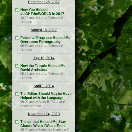
December 25, 2017
How You Helped
#LIGHTtheWORLD in 2017
10:24 am by Larry Richman
#
LDS365
August 16, 2017
Personal Progress Helped Me
Overcome Pornography
05:50 am by Larry Richman
#
LDS365
July 10, 2014
How the Temple Helped Me:
David Archuleta
05:12 am by Larry Richman
#
LDS365
April 1, 2014
The Editor Should Maybe Have
Helped with the Language
09:00 am by Ardis E. Parshall
#
Keepapitchinin
November 24, 2013
Things that Helped Me Stay
Chaste When I Was a Teen
05:00 am by Michaela Stephens
#