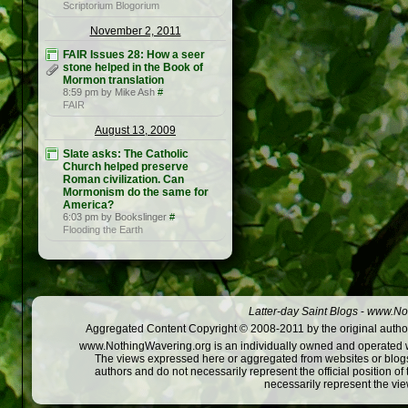
Scriptorium Blogorium
November 2, 2011
FAIR Issues 28: How a seer
stone helped in the Book of
Mormon translation
8:59 pm by Mike Ash
#
FAIR
August 13, 2009
Slate asks: The Catholic
Church helped preserve
Roman civilization. Can
Mormonism do the same for
America?
6:03 pm by Bookslinger
#
Flooding the Earth
Latter-day Saint Blogs
-
www.Not
Aggregated Content Copyright © 2008-2011 by the original author
www.NothingWavering.org is an individually owned and operated webs
The views expressed here or aggregated from websites or blogs,
authors and do not necessarily represent the official position o
necessarily represent the vi