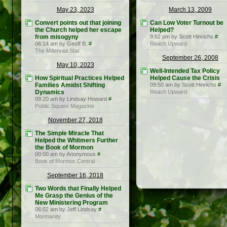
May 23, 2023
March 13, 2009
Convert points out that joining
Can Low Voter Turnout be
the Church helped her escape
Helped?
from misogyny
9:52 pm by Scott Hinrichs
#
06:14 am by Geoff B.
#
Reach Upward
The Millennial Star
September 26, 2008
May 10, 2023
Well-Intended Tax Policy
How Spiritual Practices Helped
Helped Cause the Crisis
Families Amidst Shifting
09:50 am by Scott Hinrichs
#
Dynamics
Reach Upward
09:20 am by Lindsay Howard
#
Public Square Magazine
November 27, 2018
The Simple Miracle That
Helped the Whitmers Further
the Book of Mormon
00:00 am by Anonymous
#
Book of Mormon Central
September 16, 2018
Two Words that Finally Helped
Me Grasp the Genius of the
New Ministering Program
06:02 am by Jeff Lindsay
#
Mormanity