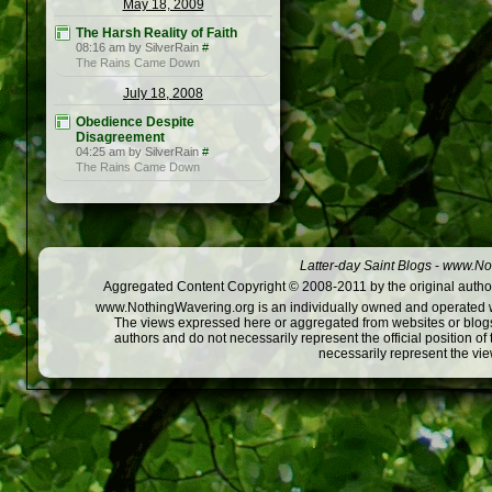
May 18, 2009
The Harsh Reality of Faith
08:16 am by SilverRain
#
The Rains Came Down
July 18, 2008
Obedience Despite
Disagreement
04:25 am by SilverRain
#
The Rains Came Down
Latter-day Saint Blogs
-
www.Not
Aggregated Content Copyright © 2008-2011 by the original author
www.NothingWavering.org is an individually owned and operated webs
The views expressed here or aggregated from websites or blogs,
authors and do not necessarily represent the official position o
necessarily represent the vi