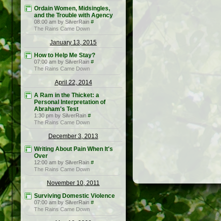
Ordain Women, Midsingles,
and the Trouble with Agency
08:00 am by SilverRain
#
The Rains Came Down
January 13, 2015
How to Help Me Stay?
07:00 am by SilverRain
#
The Rains Came Down
April 22, 2014
A Ram in the Thicket: a
Personal Interpretation of
Abraham's Test
1:30 pm by SilverRain
#
The Rains Came Down
December 3, 2013
Writing About Pain When It's
Over
12:00 am by SilverRain
#
The Rains Came Down
November 10, 2011
Surviving Domestic Violence
07:00 am by SilverRain
#
The Rains Came Down