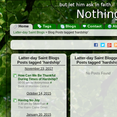
Home
Tags
Blogs
Contact
Ab
Latter-day Saint Blogs
> Blog Posts tagged 'hardship'
Latter-day Saint Blogs
Latter-day Saint Blogg
Posts tagged 'hardship'
Posts tagged 'hardshi
November 23, 2017
No Posts Found
How Can We Be Thankful
During Times of Hardship?
00:00 am by Anonymous
#
Book of Mormon Central
October 14, 2015
Having No Joy
3:30 pm by SilverRain
#
The Rains Came Down
January 20, 2015