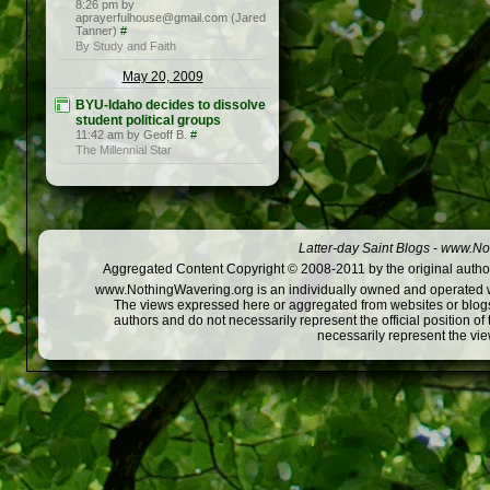
8:26 pm by
aprayerfulhouse@gmail.com (Jared
Tanner)
#
By Study and Faith
May 20, 2009
BYU-Idaho decides to dissolve
student political groups
11:42 am by Geoff B.
#
The Millennial Star
Latter-day Saint Blogs
-
www.Not
Aggregated Content Copyright © 2008-2011 by the original author
www.NothingWavering.org is an individually owned and operated webs
The views expressed here or aggregated from websites or blogs,
authors and do not necessarily represent the official position o
necessarily represent the vi