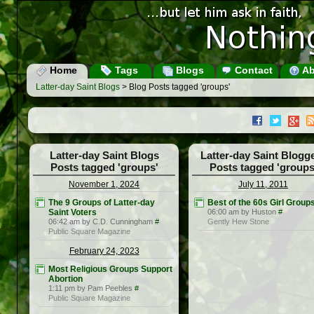
Home
Tags
Blogs
Contact
Ab
Latter-day Saint Blogs
> Blog Posts tagged 'groups'
Latter-day Saint Blogs
Latter-day Saint Blogg
Posts tagged 'groups'
Posts tagged 'groups
November 1, 2024
July 11, 2011
The 9 Groups of Latter-day
Best of the 60s Girl Group
Saint Voters
06:00 am by Huston
#
06:42 am by C.D. Cunningham
#
Gently Hew Stone
Public Square Magazine
February 24, 2023
Most Religious Groups Support
Abortion
1:11 pm by Pam Peebles
#
Public Square Magazine