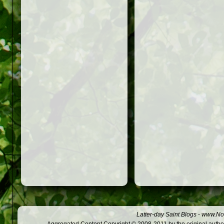
Latter-day Saint Blogs
-
www.Not