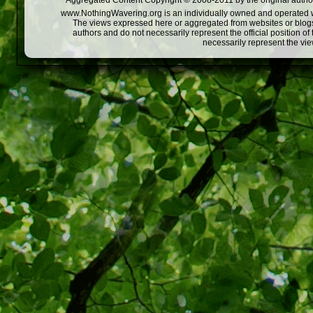
Aggregated Content Copyright © 2008-2011 by the original author
www.NothingWavering.org is an individually owned and operated webs
The views expressed here or aggregated from websites or blogs,
authors and do not necessarily represent the official position o
necessarily represent the vi