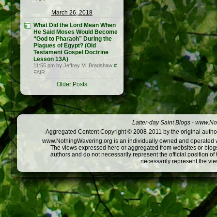
March 26, 2018
What Did the Lord Mean When
He Said Moses Would Become
“God to Pharaoh” During the
Plagues of Egypt? (Old
Testament Gospel Doctrine
Lesson 13A)
11:55 pm by Jeffrey M. Bradshaw
#
FAIR
Older Posts
Latter-day Saint Blogs
-
www.Not
Aggregated Content Copyright © 2008-2011 by the original author
www.NothingWavering.org is an individually owned and operated webs
The views expressed here or aggregated from websites or blogs,
authors and do not necessarily represent the official position o
necessarily represent the vi