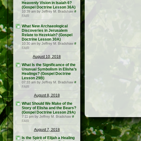
Heavenly Vision in Isaiah 6?
(Gospel Doctrine Lesson 36A)
10:39 am by Jeffrey M. Bradshaw
#
FAIR
What New Archaeological
Discoveries in Jerusalem
Relate to Hezekiah? (Gospel
Doctrine Lesson 30A)
10:30 am by Jeffrey M. Bradshaw
#
FAIR
August 10, 2018
What Is the Significance of the
Unusual Symbolism in Elisha’s
Healings? (Gospel Doctrine
Lesson 29B)
07:33 am by Jeffrey M. Bradshaw
#
FAIR
August 8, 2018
What Should We Make of the
Story of Elisha and the Bears?
(Gospel Doctrine Lesson 29A)
7:11 pm by Jeffrey M. Bradshaw
#
FAIR
August 7, 2018
Is the Spirit of Elijah a Healing