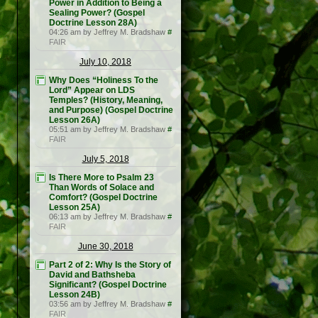
Power in Addition to Being a
Sealing Power? (Gospel
Doctrine Lesson 28A)
04:26 am by Jeffrey M. Bradshaw
#
FAIR
July 10, 2018
Why Does “Holiness To the
Lord” Appear on LDS
Temples? (History, Meaning,
and Purpose) (Gospel Doctrine
Lesson 26A)
05:51 am by Jeffrey M. Bradshaw
#
FAIR
July 5, 2018
Is There More to Psalm 23
Than Words of Solace and
Comfort? (Gospel Doctrine
Lesson 25A)
06:13 am by Jeffrey M. Bradshaw
#
FAIR
June 30, 2018
Part 2 of 2: Why Is the Story of
David and Bathsheba
Significant? (Gospel Doctrine
Lesson 24B)
03:56 am by Jeffrey M. Bradshaw
#
FAIR