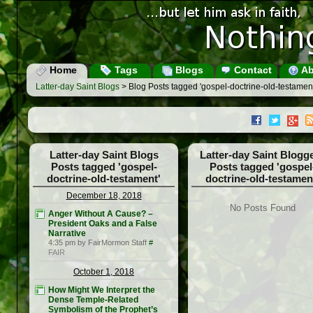
Home
Tags
Blogs
Contact
Ab
Latter-day Saint Blogs
> Blog Posts tagged 'gospel-doctrine-old-testament
Latter-day Saint Blogs
Latter-day Saint Blogg
Posts tagged 'gospel-
Posts tagged 'gospel
doctrine-old-testament'
doctrine-old-testamen
December 18, 2018
No Posts Found
Anger Without A Cause? –
President Oaks and a False
Narrative
4:35 pm by FairMormon Staff
#
FAIR
October 1, 2018
How Might We Interpret the
Dense Temple-Related
Symbolism of the Prophet’s