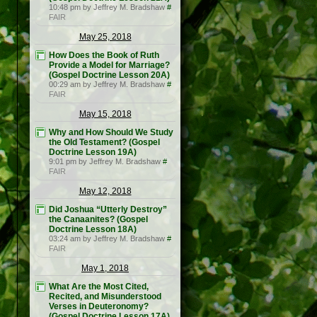
10:48 pm by Jeffrey M. Bradshaw
#
FAIR
May 25, 2018
How Does the Book of Ruth
Provide a Model for Marriage?
(Gospel Doctrine Lesson 20A)
00:29 am by Jeffrey M. Bradshaw
#
FAIR
May 15, 2018
Why and How Should We Study
the Old Testament? (Gospel
Doctrine Lesson 19A)
9:01 pm by Jeffrey M. Bradshaw
#
FAIR
May 12, 2018
Did Joshua “Utterly Destroy”
the Canaanites? (Gospel
Doctrine Lesson 18A)
03:24 am by Jeffrey M. Bradshaw
#
FAIR
May 1, 2018
What Are the Most Cited,
Recited, and Misunderstood
Verses in Deuteronomy?
(Gospel Doctrine Lesson 17A)