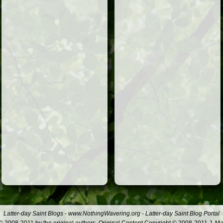
Latter-day Saint Blogs
-
www.NothingWavering.org
-
Latter-day Saint Blog Portal