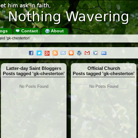
ogs
Contact
About
ed 'gk-chesterton'
Latter-day Saint Bloggers
Official Church
Posts tagged 'gk-chesterton'
Posts tagged 'gk-chesterton'
No Posts Found
No Posts Found