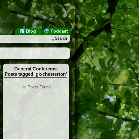
Blog
Podcast
Search
General Conference
Posts tagged 'gk-chesterton'
No Posts Found