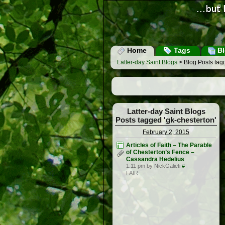
Home
Tags
Bl
Latter-day Saint Blogs
> Blog Posts tagg
Latter-day Saint Blogs
Posts tagged 'gk-chesterton'
February 2, 2015
Articles of Faith – The Parable
of Chesterton’s Fence –
Cassandra Hedelius
1:11 pm by NickGalieti
#
FAIR