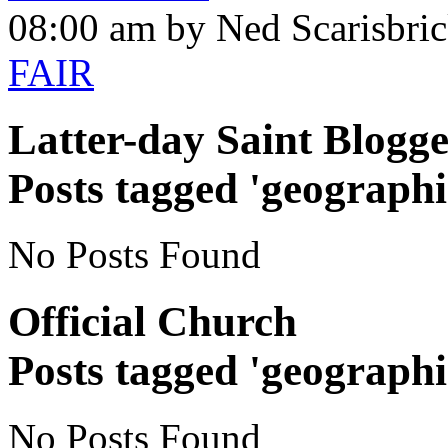
08:00 am by Ned Scarisbri
FAIR
Latter-day Saint Blogge
Posts tagged 'geographi
No Posts Found
Official Church
Posts tagged 'geographi
No Posts Found