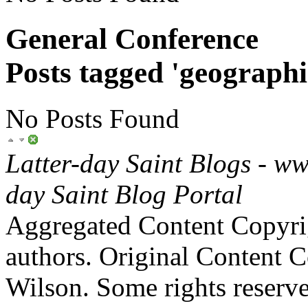
General Conference
Posts tagged 'geographi
No Posts Found
Latter-day Saint Blogs
-
ww
day Saint Blog Portal
Aggregated Content Copyri
authors. Original Content 
Wilson. Some rights reserv