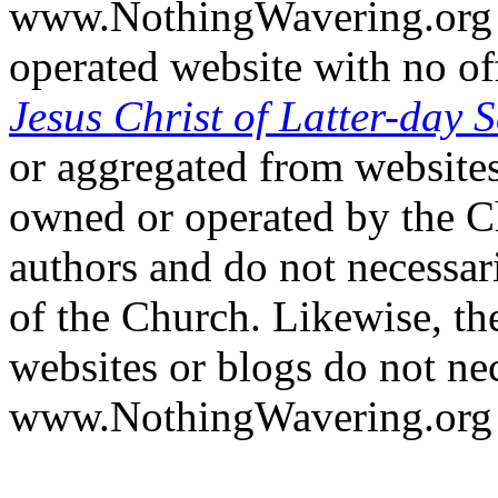
www.NothingWavering.org i
operated website with no off
Jesus Christ of Latter-day S
or aggregated from websites
owned or operated by the Ch
authors and do not necessari
of the Church. Likewise, th
websites or blogs do not nec
www.NothingWavering.org o