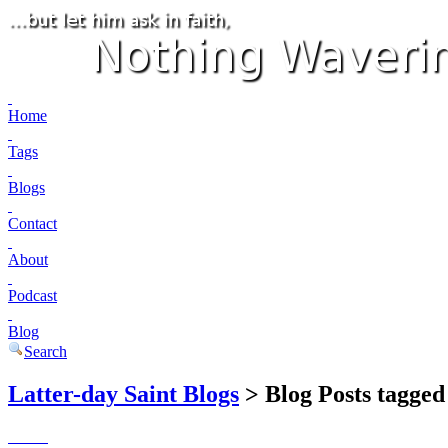
Home
Tags
Blogs
Contact
About
Podcast
Blog
Search
Latter-day Saint Blogs
> Blog Posts tagged