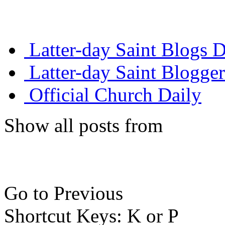
Latter-day Saint Blogs D
Latter-day Saint Blogger
Official Church Daily
Show all posts from
Go to Previous
Shortcut Keys: K or P