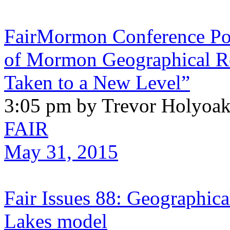
FairMormon Conference Pod
of Mormon Geographical Ref
Taken to a New Level”
3:05 pm by Trevor Holyoa
FAIR
May 31, 2015
Fair Issues 88: Geographical
Lakes model