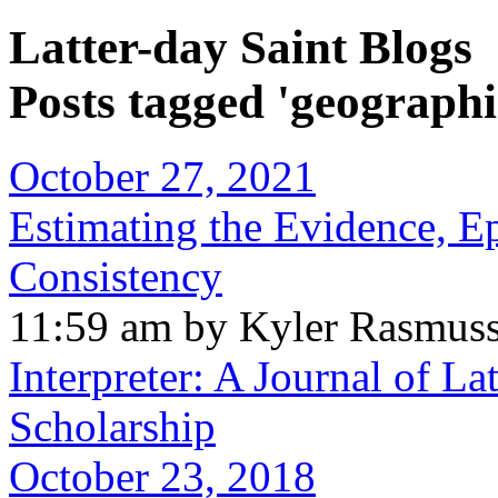
Latter-day Saint Blogs
Posts tagged 'geographi
October 27, 2021
Estimating the Evidence, E
Consistency
11:59 am by Kyler Rasmus
Interpreter: A Journal of La
Scholarship
October 23, 2018