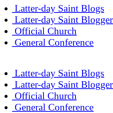
Latter-day Saint Blogs
Latter-day Saint Blogger
Official Church
General Conference
Latter-day Saint Blogs
Latter-day Saint Blogger
Official Church
General Conference