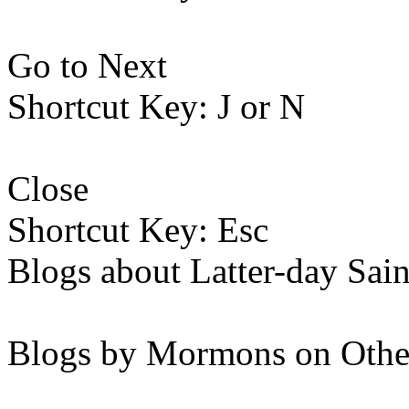
Go to Next
Shortcut Key: J or N
Close
Shortcut Key: Esc
Blogs about Latter-day Sain
Blogs by Mormons on Othe