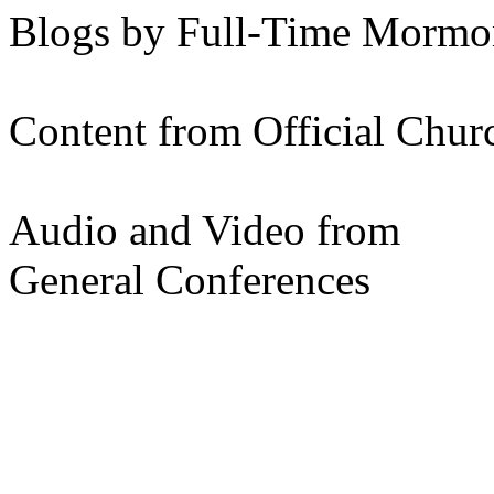
Blogs by Full-Time Mormon
Content from Official Chur
Audio and Video from
General Conferences