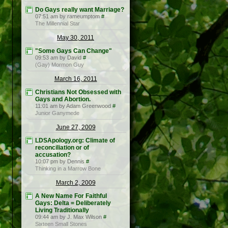
Do Gays really want Marriage?
07:51 am by rameumptom
#
The Millennial Star
May 30, 2011
"Some Gays Can Change"
09:53 am by David
#
(Gay) Mormon Guy
March 16, 2011
Christians Not Obsessed with
Gays and Abortion.
11:01 am by Adam Greenwood
#
Junior Ganymede
June 27, 2009
LDSApology.org: Climate of
reconciliation or of
accusation?
10:07 pm by Dennis
#
Thinking in a Marrow Bone
March 2, 2009
A New Name For Faithful
Gays: Delta = Deliberately
Living Traditionally
09:44 am by J. Max Wilson
#
Sixteen Small Stones