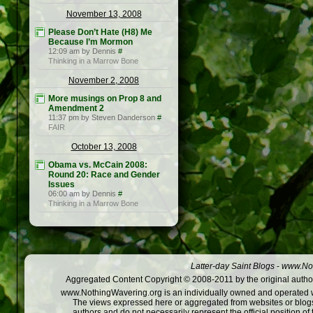
November 13, 2008
Please Don’t Hate (H8) Me
Because I’m Mormon
12:09 am by Dennis
#
Thinking in a Marrow Bone
November 2, 2008
More musings on Prop 8 and
Amendment 2
11:37 pm by Steven Danderson
#
FAIR
October 13, 2008
Obama vs. McCain 2008:
Round 20: Race and Gender
Issues
06:00 am by Dennis
#
Thinking in a Marrow Bone
Latter-day Saint Blogs
-
www.Not
Aggregated Content Copyright © 2008-2011 by the original author
www.NothingWavering.org is an individually owned and operated webs
The views expressed here or aggregated from websites or blogs,
authors and do not necessarily represent the official position o