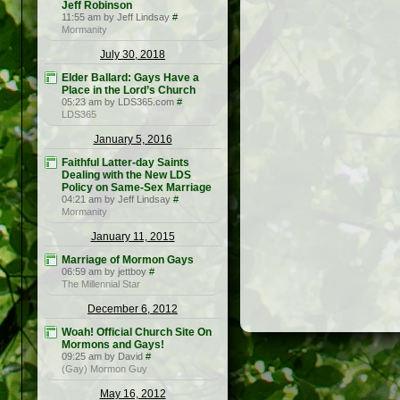
Jeff Robinson
11:55 am by Jeff Lindsay
#
Mormanity
July 30, 2018
Elder Ballard: Gays Have a
Place in the Lord’s Church
05:23 am by LDS365.com
#
LDS365
January 5, 2016
Faithful Latter-day Saints
Dealing with the New LDS
Policy on Same-Sex Marriage
04:21 am by Jeff Lindsay
#
Mormanity
January 11, 2015
Marriage of Mormon Gays
06:59 am by jettboy
#
The Millennial Star
December 6, 2012
Woah! Official Church Site On
Mormons and Gays!
09:25 am by David
#
(Gay) Mormon Guy
May 16, 2012