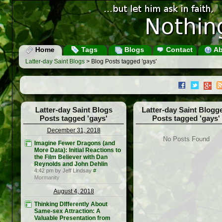
Home
Tags
Blogs
Contact
Ab
Latter-day Saint Blogs
> Blog Posts tagged 'gays'
Latter-day Saint Blogs
Latter-day Saint Blogg
Posts tagged 'gays'
Posts tagged 'gays'
December 31, 2018
No Posts Found
Imagine Fewer Dragons (and
More Data): Initial Reactions to
the Film Believer with Dan
Reynolds and John Dehlin
4:42 pm by Jeff Lindsay
#
Mormanity
August 4, 2018
Thinking DIfferently About
Same-sex Attraction: A
Valuable Presentation from