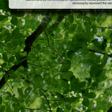
necessarily represent the vi