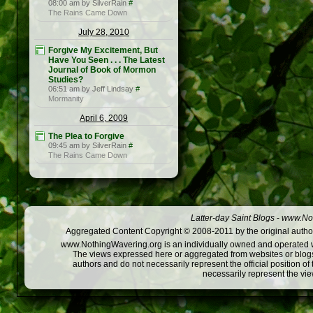
08:00 am by SilverRain
#
The Rains Came Down
July 28, 2010
Forgive My Excitement, But
Have You Seen . . . The Latest
Journal of Book of Mormon
Studies?
06:51 am by Jeff Lindsay
#
Mormanity
April 6, 2009
The Plea to Forgive
09:45 am by SilverRain
#
The Rains Came Down
Latter-day Saint Blogs
-
www.Not
Aggregated Content Copyright © 2008-2011 by the original author
www.NothingWavering.org is an individually owned and operated webs
The views expressed here or aggregated from websites or blogs,
authors and do not necessarily represent the official position o
necessarily represent the vi