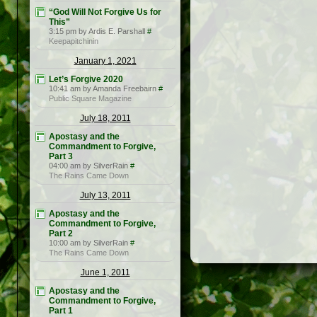
“God Will Not Forgive Us for
This”
3:15 pm by Ardis E. Parshall
#
Keepapitchinin
January 1, 2021
Let’s Forgive 2020
10:41 am by Amanda Freebairn
#
Public Square Magazine
July 18, 2011
Apostasy and the
Commandment to Forgive,
Part 3
04:00 am by SilverRain
#
The Rains Came Down
July 13, 2011
Apostasy and the
Commandment to Forgive,
Part 2
10:00 am by SilverRain
#
The Rains Came Down
June 1, 2011
Apostasy and the
Commandment to Forgive,
Part 1