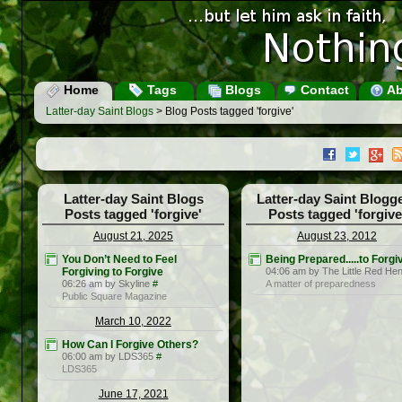
Home
Tags
Blogs
Contact
Ab
Latter-day Saint Blogs
> Blog Posts tagged 'forgive'
Latter-day Saint Blogs
Latter-day Saint Blogg
Posts tagged 'forgive'
Posts tagged 'forgive
August 21, 2025
August 23, 2012
You Don’t Need to Feel
Being Prepared.....to Forgi
Forgiving to Forgive
04:06 am by The Little Red He
06:26 am by Skyline
#
A matter of preparedness
Public Square Magazine
March 10, 2022
How Can I Forgive Others?
06:00 am by LDS365
#
LDS365
June 17, 2021