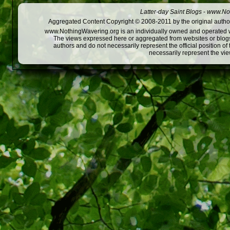
Latter-day Saint Blogs
-
www.Not
Aggregated Content Copyright © 2008-2011 by the original author
www.NothingWavering.org is an individually owned and operated webs
The views expressed here or aggregated from websites or blogs,
authors and do not necessarily represent the official position o
necessarily represent the vi