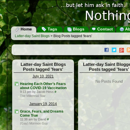
Home
Tags
Blogs
Contact
Ab
Latter-day Saint Blogs
> Blog Posts tagged 'fears'
Latter-day Saint Blogs
Latter-day Saint Blogg
Posts tagged 'fears'
Posts tagged 'fears'
July 10, 2021
No Posts Found
Hearing Each Other’s Fears
about COVID-19 Vaccination
9:13 pm by Jacob Hess
#
The Millennial Star
January 19, 2014
Grace, Fears, and Dreams
Come True
11:38 am by David
#
(Gay) Mormon Guy