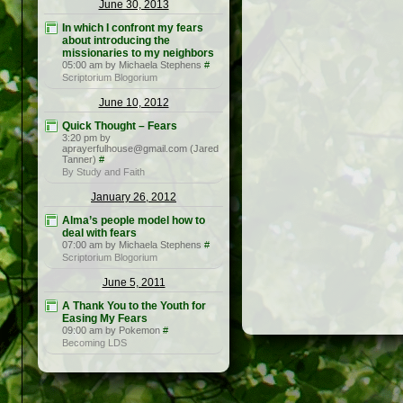
June 30, 2013
In which I confront my fears
about introducing the
missionaries to my neighbors
05:00 am by Michaela Stephens
#
Scriptorium Blogorium
June 10, 2012
Quick Thought – Fears
3:20 pm by
aprayerfulhouse@gmail.com (Jared
Tanner)
#
By Study and Faith
January 26, 2012
Alma’s people model how to
deal with fears
07:00 am by Michaela Stephens
#
Scriptorium Blogorium
June 5, 2011
A Thank You to the Youth for
Easing My Fears
09:00 am by Pokemon
#
Becoming LDS