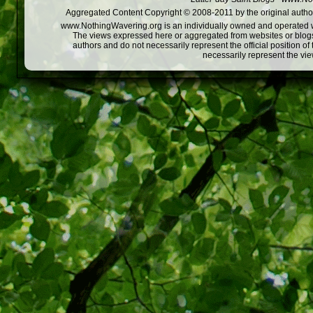
Aggregated Content Copyright © 2008-2011 by the original author
www.NothingWavering.org is an individually owned and operated webs
The views expressed here or aggregated from websites or blogs,
authors and do not necessarily represent the official position o
necessarily represent the vi