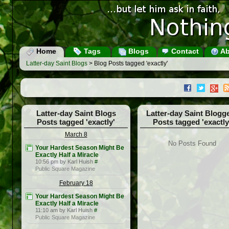
Home
Tags
Blogs
Contact
Ab
Latter-day Saint Blogs
> Blog Posts tagged 'exactly'
Latter-day Saint Blogs
Latter-day Saint Blogg
Posts tagged 'exactly'
Posts tagged 'exactly
March 8
No Posts Found
Your Hardest Season Might Be
Exactly Half a Miracle
10:56 pm by Karl Huish
#
Public Square Magazine
February 18
Your Hardest Season Might Be
Exactly Half a Miracle
11:10 am by Karl Huish
#
Public Square Magazine