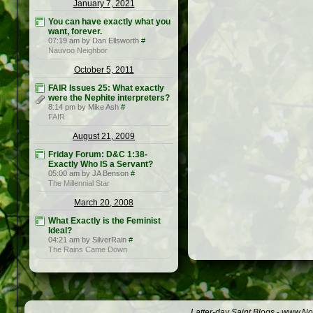
January 7, 2021
You can have exactly what you
want, forever.
07:19 am by Dan Ellsworth
#
Nauvoo Neighbor
October 5, 2011
FAIR Issues 25: What exactly
were the Nephite interpreters?
8:14 pm by Mike Ash
#
FAIR
August 21, 2009
Friday Forum: D&C 1:38-
Exactly Who IS a Servant?
05:00 am by JA Benson
#
The Millennial Star
March 20, 2008
What Exactly is the Feminist
Ideal?
04:21 am by SilverRain
#
The Rains Came Down
Latter-day Saint Blogs
-
www.Not