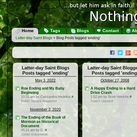
Home
Tags
Blogs
Contact
Ab
Latter-day Saint Blogs
> Blog Posts tagged 'ending'
Latter-day Saint Blogs
Latter-day Saint Blogg
Posts tagged 'ending'
Posts tagged 'ending
May 3, 2022
October 27, 2008
Roe Ending and My Baby
A Happy Ending to a Hard
Beginning
Drive Crash
10:25 am by Cassandra Hedelius
#
1:52 pm by Scott Hinrichs
#
Public Square Magazine
Reach Upward
November 3, 2020
The Ending of the Book of
Mormon as Historical
Document
05:21 am by G.
#
Junior Ganymede