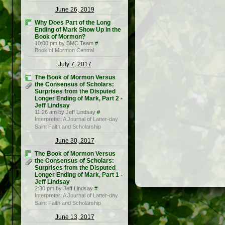
June 26, 2019
Why Does Part of the Long
Ending of Mark Show Up in the
Book of Mormon?
10:00 pm by BMC Team
#
Book of Mormon Central
July 7, 2017
The Book of Mormon Versus
the Consensus of Scholars:
Surprises from the Disputed
Longer Ending of Mark, Part 2 -
Jeff Lindsay
11:26 am by Jeff Lindsay
#
Interpreter: A Journal of Latter-day
Saint Faith and Scholarship
June 30, 2017
The Book of Mormon Versus
the Consensus of Scholars:
Surprises from the Disputed
Longer Ending of Mark, Part 1 -
Jeff Lindsay
2:30 pm by Jeff Lindsay
#
Interpreter: A Journal of Latter-day
Saint Faith and Scholarship
June 13, 2017