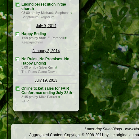
Ending persecution in the
church
08:00 am by Michaela Stephens
#
Scriptorium Blogorium
July 9, 2014
Happy Ending
1:59 pm by Ardis E. Parshall
#
Keepapitchinin
January 2, 2014
No Rules, No Promises, No
Happy Ending
3:00 pm by SilverRain
#
The Rains Came Down
July 19, 2013
Online ticket sales for FAIR
Conference ending July 28th
3:45 pm by Mike Parker
#
FAIR
Latter-day Saint Blogs
-
www.Not
Aggregated Content Copyright © 2008-2011 by the original author