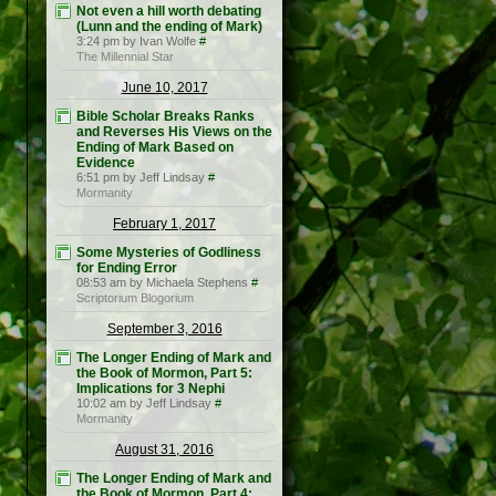
Not even a hill worth debating
(Lunn and the ending of Mark)
3:24 pm by Ivan Wolfe
#
The Millennial Star
June 10, 2017
Bible Scholar Breaks Ranks
and Reverses His Views on the
Ending of Mark Based on
Evidence
6:51 pm by Jeff Lindsay
#
Mormanity
February 1, 2017
Some Mysteries of Godliness
for Ending Error
08:53 am by Michaela Stephens
#
Scriptorium Blogorium
September 3, 2016
The Longer Ending of Mark and
the Book of Mormon, Part 5:
Implications for 3 Nephi
10:02 am by Jeff Lindsay
#
Mormanity
August 31, 2016
The Longer Ending of Mark and
the Book of Mormon, Part 4: