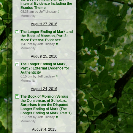
Internal Evidence Including the
Exodus Theme
08:35 am by Jeff Lindsay
#
Mormanity
August 27, 2016
The Longer Ending of Mark and
the Book of Mormon, Part 3:
More External Evidence
7:41 pm by Jeff Lindsay
#
Mormanity
August 25, 2016
The Longer Ending of Mark,
Part 2: External Evidence for
Authenticity
6:15 pm by Jeff Lindsay
#
Mormanity
August 24, 2016
The Book of Mormon Versus
the Consensus of Scholars:
Surprises from the Disputed
Longer Ending of Mark (The
Longer Ending of Mark, Part 1)
6:17 pm by Jeff Lindsay
#
Mormanity
August 4, 2015