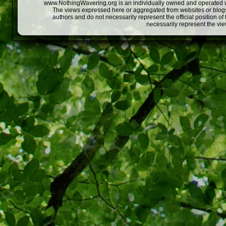
www.NothingWavering.org is an individually owned and operated webs
The views expressed here or aggregated from websites or blogs,
authors and do not necessarily represent the official position o
necessarily represent the vi