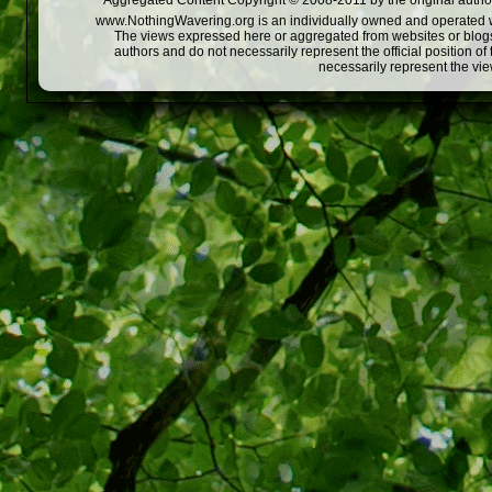
Aggregated Content Copyright © 2008-2011 by the original author
www.NothingWavering.org is an individually owned and operated webs
The views expressed here or aggregated from websites or blogs,
authors and do not necessarily represent the official position o
necessarily represent the vi