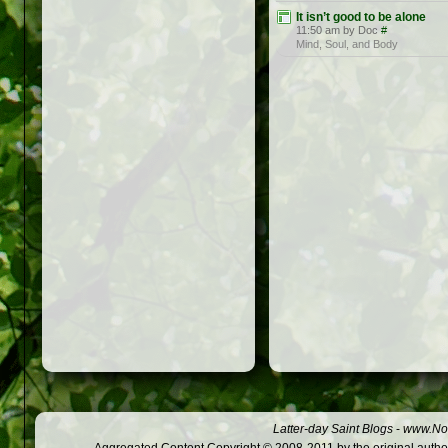
It isn’t good to be alone
11:50 am by Doc
#
Mind, Soul, and Body
Latter-day Saint Blogs
-
www.Not