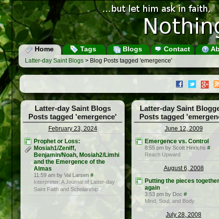
Home
Tags
Blogs
Contact
Ab
Latter-day Saint Blogs
> Blog Posts tagged 'emergence'
Latter-day Saint Blogs
Latter-day Saint Blogg
Posts tagged 'emergence'
Posts tagged 'emergen
February 23, 2024
June 12, 2009
Prophet or Loss:
Emergence vs. Control
Mosiah1/Zeniff,
8:55 pm by Scott Hinrichs
#
Benjamin/Noah, Mosiah2/Limhi
Reach Upward
and the Emergence of the
August 6, 2008
Almas
11:59 am by Val Larsen
#
Putting the pieces togethe
Interpreter: A Journal of Latter-day
again
Saint Faith and Scholarship
3:53 pm by Doc
#
Mind, Soul, and Body
July 28, 2008