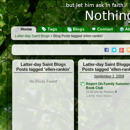
Home
Tags
Blogs
Contact
Ab
Latter-day Saint Blogs
> Blog Posts tagged 'ellen-rankin'
Latter-day Saint Blogs
Latter-day Saint Blogg
Posts tagged 'ellen-rankin'
Posts tagged 'ellen-rank
September 1, 2009
No Posts Found
Report On Family Summer
Book Club
11:03 pm by Huston
#
Gently Hew Stone