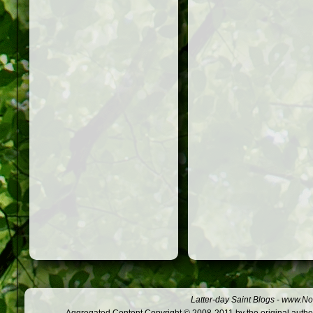
Latter-day Saint Blogs
-
www.Not