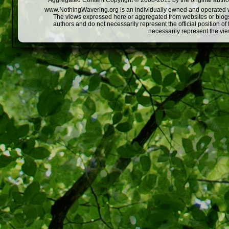
Aggregated Content Copyright © 2008-2011 by the original author
www.NothingWavering.org is an individually owned and operated webs
The views expressed here or aggregated from websites or blogs,
authors and do not necessarily represent the official position o
necessarily represent the vi