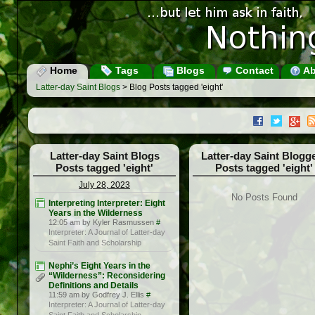
Home
Tags
Blogs
Contact
Ab
Latter-day Saint Blogs
> Blog Posts tagged 'eight'
Latter-day Saint Blogs
Latter-day Saint Blogg
Posts tagged 'eight'
Posts tagged 'eight'
July 28, 2023
No Posts Found
Interpreting Interpreter: Eight
Years in the Wilderness
12:05 am by Kyler Rasmussen
#
Interpreter: A Journal of Latter-day
Saint Faith and Scholarship
Nephi’s Eight Years in the
“Wilderness”: Reconsidering
Definitions and Details
11:59 am by Godfrey J. Ellis
#
Interpreter: A Journal of Latter-day