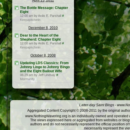
April 15, 2011
The Bottle Message: Chapter
Eight
12:00 am by Ardis E. Parshall
#
Keepapitchinin
December 8, 2010
Dear to the Heart of the
Shepherd: Chapter Eight
12:00 am by Ardis E. Parshall
#
Keepapitchinin
October 8, 2008
Updating LDS Classics: From
Johnny Lingo to Johnny Bingo
and the Eight Bailout Wife
06:29 am by Jeff Lindsay
#
Mormanity
Latter-day Saint Blogs
-
www.Not
Aggregated Content Copyright © 2008-2011 by the original author
www.NothingWavering.org is an individually owned and operated webs
The views expressed here or aggregated from websites or blogs,
authors and do not necessarily represent the official position o
necessarily represent the vi