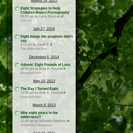
August 18, 2017
Eight Strategies to Help
Children Reject Pornography
05:05 am by Larry Richman
#
LDS365
July 27, 2016
Eight things the prophets didn’t
say
2:17 pm by Geoff B.
#
The Millennial Star
December 6, 2014
Advent: Eight Pounds of Love
08:50 am by Ardis E. Parshall
#
Keepapitchinin
May 10, 2013
The Day I Turned Eight
12:00 am by Ardis E. Parshall
#
Keepapitchinin
March 9, 2013
Why eight years in the
wilderness?
10:48 am by Michaela Stephens
#
Scriptorium Blogorium