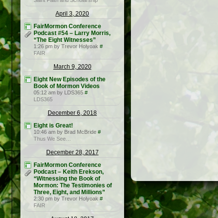
Saint Faith and Scholarship
April 3, 2020
FairMormon Conference
Podcast #54 – Larry Morris,
“The Eight Witnesses”
1:26 pm by Trevor Holyoak
#
FAIR
March 9, 2020
Eight New Episodes of the
Book of Mormon Videos
05:12 am by LDS365
#
LDS365
December 6, 2018
Eight is Great!
10:46 am by Brad McBride
#
Thus We See…
December 28, 2017
FairMormon Conference
Podcast – Keith Erekson,
“Witnessing the Book of
Mormon: The Testimonies of
Three, Eight, and Millions”
2:30 pm by Trevor Holyoak
#
FAIR