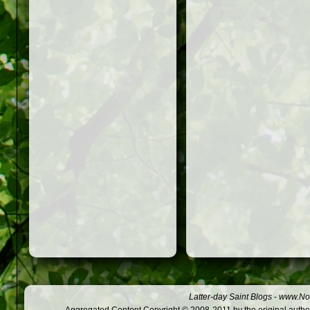
Latter-day Saint Blogs
-
www.Not