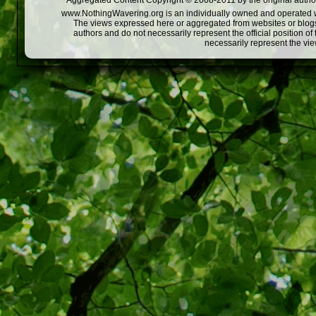
Aggregated Content Copyright © 2008-2011 by the original author
www.NothingWavering.org is an individually owned and operated webs
The views expressed here or aggregated from websites or blogs,
authors and do not necessarily represent the official position o
necessarily represent the vi