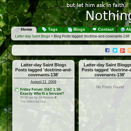
Home
Tags
Blogs
Contact
Ab
Latter-day Saint Blogs
> Blog Posts tagged 'doctrine-and-covenants-138'
Latter-day Saint Blogs
Latter-day Saint Blogg
Posts tagged 'doctrine-and-
Posts tagged 'doctrine-
covenants-138'
covenants-138'
August 21, 2009
No Posts Found
Friday Forum: D&C 1:38-
Exactly Who IS a Servant?
05:00 am by JA Benson
#
The Millennial Star