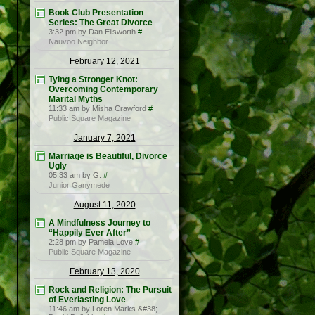
Book Club Presentation
Series: The Great Divorce
3:32 pm by Dan Ellsworth
#
Nauvoo Neighbor
February 12, 2021
Tying a Stronger Knot:
Overcoming Contemporary
Marital Myths
11:33 am by Misha Crawford
#
Public Square Magazine
January 7, 2021
Marriage is Beautiful, Divorce
Ugly
05:33 am by G.
#
Junior Ganymede
August 11, 2020
A Mindfulness Journey to
“Happily Ever After”
2:28 pm by Pamela Love
#
Public Square Magazine
February 13, 2020
Rock and Religion: The Pursuit
of Everlasting Love
11:46 am by Loren Marks &#38;