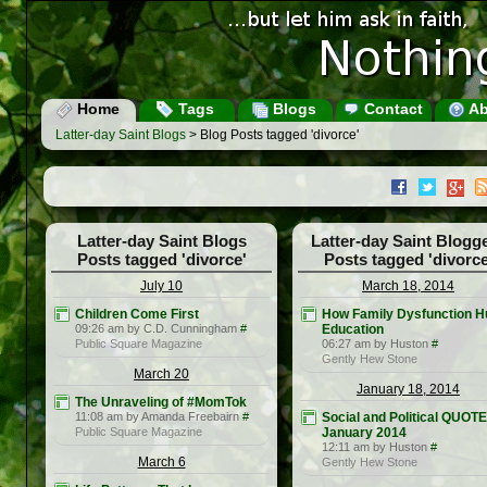
Home
Tags
Blogs
Contact
Ab
Latter-day Saint Blogs
> Blog Posts tagged 'divorce'
Latter-day Saint Blogs
Latter-day Saint Blogg
Posts tagged 'divorce'
Posts tagged 'divorce
July 10
March 18, 2014
Children Come First
How Family Dysfunction H
09:26 am by C.D. Cunningham
#
Education
Public Square Magazine
06:27 am by Huston
#
Gently Hew Stone
March 20
January 18, 2014
The Unraveling of #MomTok
11:08 am by Amanda Freebairn
#
Social and Political QUOT
Public Square Magazine
January 2014
12:11 am by Huston
#
March 6
Gently Hew Stone