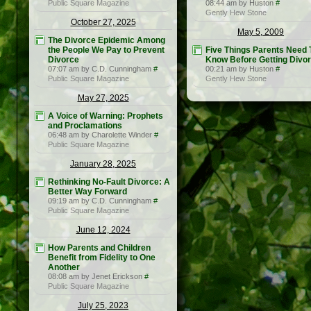
Public Square Magazine
08:44 am by Huston
#
Gently Hew Stone
October 27, 2025
May 5, 2009
The Divorce Epidemic Among
the People We Pay to Prevent
Five Things Parents Need 
Divorce
Know Before Getting Divo
07:07 am by C.D. Cunningham
#
00:21 am by Huston
#
Public Square Magazine
Gently Hew Stone
May 27, 2025
A Voice of Warning: Prophets
and Proclamations
06:48 am by Charolette Winder
#
Public Square Magazine
January 28, 2025
Rethinking No-Fault Divorce: A
Better Way Forward
09:19 am by C.D. Cunningham
#
Public Square Magazine
June 12, 2024
How Parents and Children
Benefit from Fidelity to One
Another
08:08 am by Jenet Erickson
#
Public Square Magazine
July 25, 2023