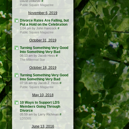
David Dollahite
#
Public Square Magazine
November 6, 2019
Divorce Rates Are Falling, but
Put a Hold on the Celebration
1:04 pm by John Hancock
#
Public Square Magazine
October 31, 2019
Turning Something Very Good
Into Something Very Bad
06:13 am by Jacob Hess
#
The Millennial Star
October 18, 2019
Turning Something Very Good
Into Something Very Bad
07:16 am by Jacob Z. Hess
#
Public Square Magazine
May 10, 2018
10 Ways to Support LDS
Members Going Through
Divorce
05:59 am by Larry Richman
#
LDS365
June 13, 2016