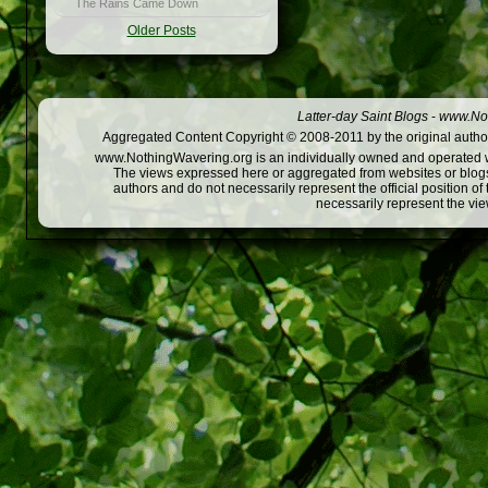
The Rains Came Down
Older Posts
Latter-day Saint Blogs
-
www.Not
Aggregated Content Copyright © 2008-2011 by the original author
www.NothingWavering.org is an individually owned and operated webs
The views expressed here or aggregated from websites or blogs,
authors and do not necessarily represent the official position o
necessarily represent the vi