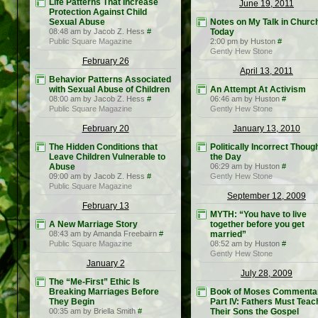
Life Patterns That Increase
June 19, 2011
Protection Against Child
Sexual Abuse
Notes on My Talk in Churc
08:48 am by Jacob Z. Hess
#
Today
Public Square Magazine
2:00 pm by Huston
#
Gently Hew Stone
February 26
April 13, 2011
Behavior Patterns Associated
with Sexual Abuse of Children
An Attempt At Activism
08:00 am by Jacob Z. Hess
#
06:46 am by Huston
#
Public Square Magazine
Gently Hew Stone
February 20
January 13, 2010
The Hidden Conditions that
Politically Incorrect Though
Leave Children Vulnerable to
the Day
Abuse
06:29 am by Huston
#
09:00 am by Jacob Z. Hess
#
Gently Hew Stone
Public Square Magazine
September 12, 2009
February 13
MYTH: “You have to live
A New Marriage Story
together before you get
08:43 am by Amanda Freebairn
#
married”
Public Square Magazine
08:52 am by Huston
#
Gently Hew Stone
January 2
July 28, 2009
The “Me-First” Ethic Is
Breaking Marriages Before
Book of Moses Commenta
They Begin
Part IV: Fathers Must Teac
00:35 am by Briella Smith
#
Their Sons the Gospel