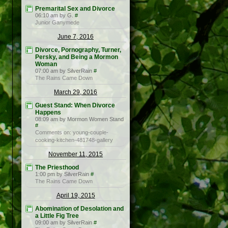
Premarital Sex and Divorce
06:10 am by G.
#
Junior Ganymede
June 7, 2016
Divorce, Pornography, Turner,
Persky, and Being a Mormon
Woman
07:00 am by SilverRain
#
The Rains Came Down
March 29, 2016
Guest Stand: When Divorce
Happens
08:09 am by Mormon Women Stand
#
Comments on: young-couple-
cooking-kitchen-481748-gallery
November 11, 2015
The Priesthood
1:00 pm by SilverRain
#
The Rains Came Down
April 19, 2015
Abomination of Desolation and
a Little Fig Tree
09:00 am by SilverRain
#