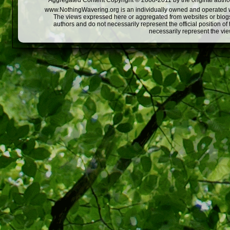
Aggregated Content Copyright © 2008-2011 by the original author
www.NothingWavering.org is an individually owned and operated webs
The views expressed here or aggregated from websites or blogs,
authors and do not necessarily represent the official position o
necessarily represent the vi