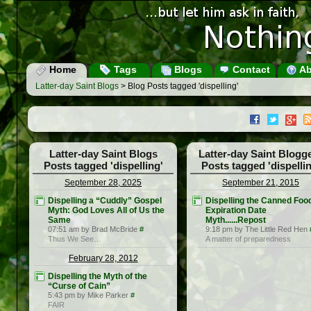
Home
Tags
Blogs
Contact
Ab
Latter-day Saint Blogs
> Blog Posts tagged 'dispelling'
Latter-day Saint Blogs
Latter-day Saint Blogg
Posts tagged 'dispelling'
Posts tagged 'dispellin
September 28, 2025
September 21, 2015
Dispelling a “Cuddly” Gospel
Dispelling the Canned Foo
Myth: God Loves All of Us the
Expiration Date
Same
Myth......Repost
07:51 am by Brad McBride
#
9:18 pm by The Little Red Hen
Thus We See…
A matter of preparedness
February 28, 2012
Dispelling the Myth of the
“Curse of Cain”
5:43 pm by Mike Parker
#
FAIR