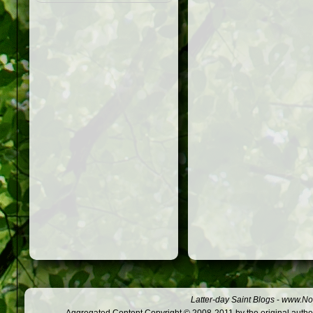
Latter-day Saint Blogs
-
www.Not