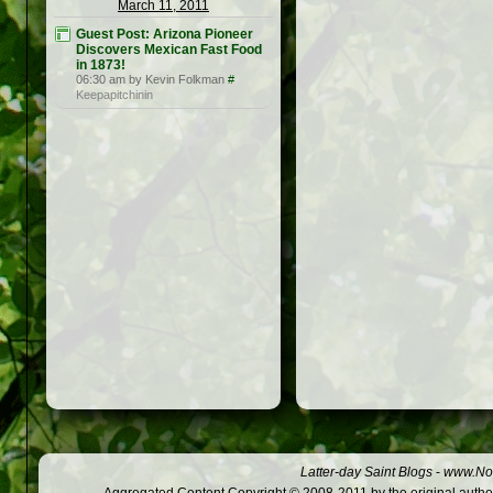
March 11, 2011
Guest Post: Arizona Pioneer
Discovers Mexican Fast Food
in 1873!
06:30 am by Kevin Folkman
#
Keepapitchinin
Latter-day Saint Blogs
-
www.Not