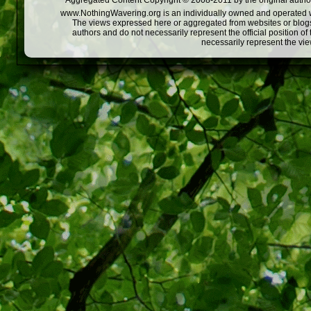
Aggregated Content Copyright © 2008-2011 by the original author
www.NothingWavering.org is an individually owned and operated webs
The views expressed here or aggregated from websites or blogs,
authors and do not necessarily represent the official position o
necessarily represent the vi