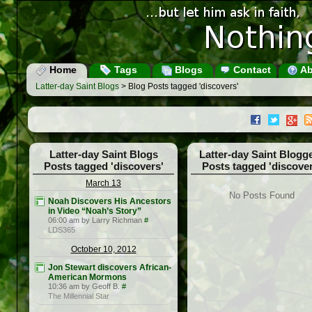
Home
Tags
Blogs
Contact
Ab
Latter-day Saint Blogs
> Blog Posts tagged 'discovers'
Latter-day Saint Blogs
Latter-day Saint Blogg
Posts tagged 'discovers'
Posts tagged 'discover
March 13
No Posts Found
Noah Discovers His Ancestors
in Video “Noah’s Story”
06:00 am by Larry Richman
#
LDS365
October 10, 2012
Jon Stewart discovers African-
American Mormons
10:36 am by Geoff B.
#
The Millennial Star