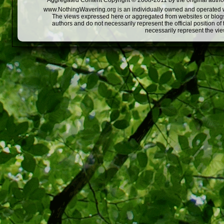
Aggregated Content Copyright © 2008-2011 by the original author
www.NothingWavering.org is an individually owned and operated webs
The views expressed here or aggregated from websites or blogs,
authors and do not necessarily represent the official position o
necessarily represent the vi