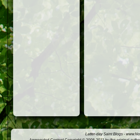
Latter-day Saint Blogs
-
www.Not