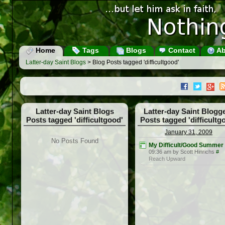
Home
Tags
Blogs
Contact
Ab
Latter-day Saint Blogs
> Blog Posts tagged 'difficultgood'
Latter-day Saint Blogs
Latter-day Saint Blogg
Posts tagged 'difficultgood'
Posts tagged 'difficultg
January 31, 2009
No Posts Found
My Difficult/Good Summer
09:36 am by Scott Hinrichs
#
Reach Upward