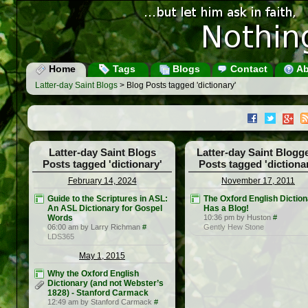
Home
Tags
Blogs
Contact
Ab
Latter-day Saint Blogs
> Blog Posts tagged 'dictionary'
Latter-day Saint Blogs
Latter-day Saint Blogg
Posts tagged 'dictionary'
Posts tagged 'dictiona
February 14, 2024
November 17, 2011
Guide to the Scriptures in ASL:
The Oxford English Dictio
An ASL Dictionary for Gospel
Has a Blog!
Words
10:36 pm by Huston
#
06:00 am by Larry Richman
#
Gently Hew Stone
LDS365
May 1, 2015
Why the Oxford English
Dictionary (and not Webster’s
1828) - Stanford Carmack
12:49 am by Stanford Carmack
#