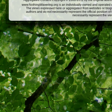
Aggregated Content Copyright © 2008-2011 by the original author
www.NothingWavering.org is an individually owned and operated webs
The views expressed here or aggregated from websites or blogs,
authors and do not necessarily represent the official position o
necessarily represent the vi