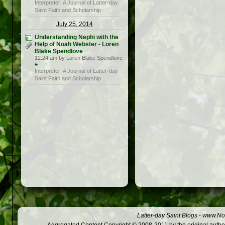
Interpreter: A Journal of Latter-day
Saint Faith and Scholarship
July 25, 2014
Understanding Nephi with the
Help of Noah Webster - Loren
Blake Spendlove
12:24 am by Loren Blake Spendlove
#
Interpreter: A Journal of Latter-day
Saint Faith and Scholarship
Latter-day Saint Blogs
-
www.Not