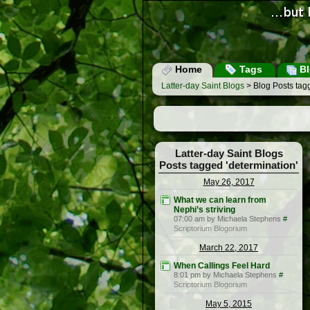
Home
Tags
Bl
Latter-day Saint Blogs
> Blog Posts tagg
Latter-day Saint Blogs
Posts tagged 'determination'
May 26, 2017
What we can learn from
Nephi’s striving
07:00 am by Michaela Stephens
#
Scriptorium Blogorium
March 22, 2017
When Callings Feel Hard
8:01 pm by Michaela Stephens
#
Scriptorium Blogorium
May 5, 2015