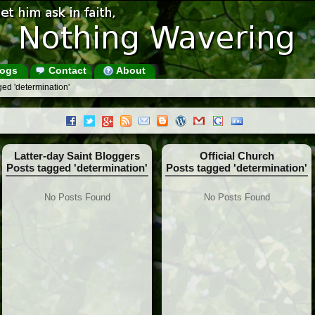
ogs
Contact
About
ed 'determination'
Latter-day Saint Bloggers
Official Church
Posts tagged 'determination'
Posts tagged 'determination'
No Posts Found
No Posts Found