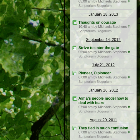
05:00 am by Michaela Stephens
#
Scriptorium Blogorium
January 18, 2013
Thoughts on courage
10:40 am by Michaela Stephens
#
Scriptorium Blogorium
September 14, 2012
Strive to enter the gate
05:00 am by Michaela Stephens
#
Scriptorium Blogorium
July 21, 2012
Pioneer, O pioneer
07:00 am by Michaela Stephens
#
Scriptorium Blogorium
January 26, 2012
Alma’s people model how to
deal with fears
07:00 am by Michaela Stephens
#
Scriptorium Blogorium
August 29, 2011
They fled in much confusion
07:00 am by Michaela Stephens
#
Scriptorium Blogorium