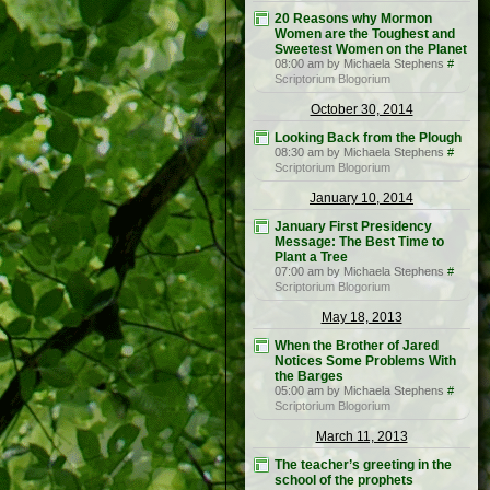
20 Reasons why Mormon
Women are the Toughest and
Sweetest Women on the Planet
08:00 am by Michaela Stephens
#
Scriptorium Blogorium
October 30, 2014
Looking Back from the Plough
08:30 am by Michaela Stephens
#
Scriptorium Blogorium
January 10, 2014
January First Presidency
Message: The Best Time to
Plant a Tree
07:00 am by Michaela Stephens
#
Scriptorium Blogorium
May 18, 2013
When the Brother of Jared
Notices Some Problems With
the Barges
05:00 am by Michaela Stephens
#
Scriptorium Blogorium
March 11, 2013
The teacher’s greeting in the
school of the prophets