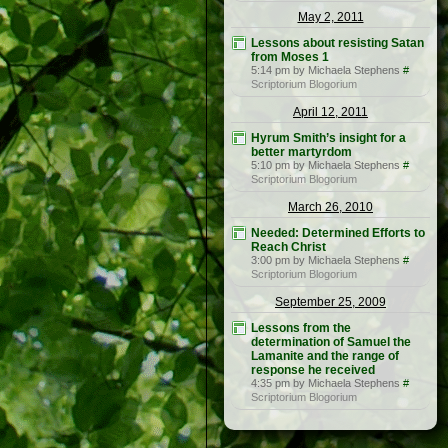
May 2, 2011
Lessons about resisting Satan
from Moses 1
5:14 pm by Michaela Stephens
#
Scriptorium Blogorium
April 12, 2011
Hyrum Smith’s insight for a
better martyrdom
5:10 pm by Michaela Stephens
#
Scriptorium Blogorium
March 26, 2010
Needed: Determined Efforts to
Reach Christ
3:00 pm by Michaela Stephens
#
Scriptorium Blogorium
September 25, 2009
Lessons from the
determination of Samuel the
Lamanite and the range of
response he received
4:35 pm by Michaela Stephens
#
Scriptorium Blogorium