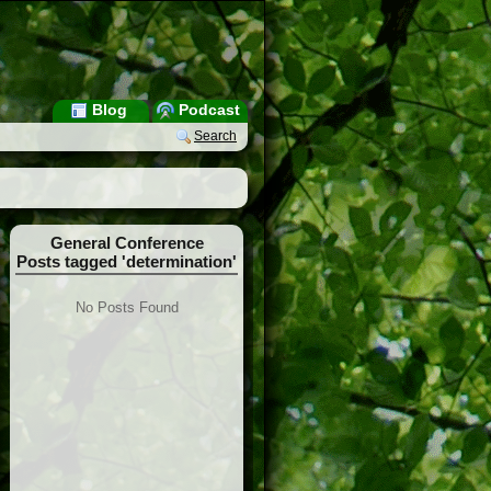
Blog
Podcast
Search
General Conference
Posts tagged 'determination'
No Posts Found