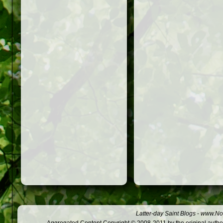
Latter-day Saint Blogs
-
www.Not