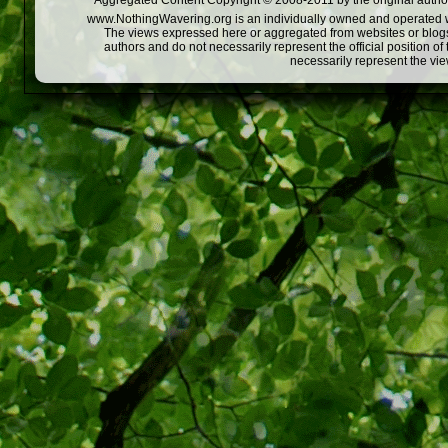
Aggregated Content Copyright © 2008-2011 by the original author
www.NothingWavering.org is an individually owned and operated webs
The views expressed here or aggregated from websites or blogs,
authors and do not necessarily represent the official position o
necessarily represent the vi