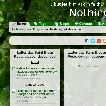
Home
Tags
Blogs
Contact
Ab
Latter-day Saint Blogs
> Blog Posts tagged 'descended'
Latter-day Saint Blogs
Latter-day Saint Blogg
Posts tagged 'descended'
Posts tagged 'descend
May 4
No Posts Found
Native American Languages
that Descended From Hebrew
3:35 pm by Alma
#
mormonsandscience
June 27, 2009
Proud to Be Descended from
George and Ann Prior Jarvis
6:24 pm by Jeff Lindsay
#
Mormanity