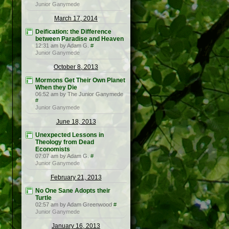
Junior Ganymede
March 17, 2014
Deification: the Difference
between Paradise and Heaven
12:31 am by Adam G.
#
Junior Ganymede
October 8, 2013
Mormons Get Their Own Planet
When they Die
06:52 am by The Junior Ganymede
#
Junior Ganymede
June 18, 2013
Unexpected Lessons in
Theology from Dead
Economists
07:07 am by Adam G.
#
Junior Ganymede
February 21, 2013
No One Sane Adopts their
Turtle
02:57 am by Adam Greenwood
#
Junior Ganymede
January 16, 2013