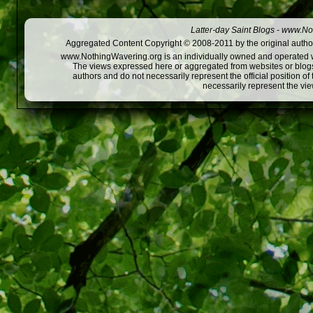
Latter-day Saint Blogs
-
www.Not
Aggregated Content Copyright © 2008-2011 by the original author
www.NothingWavering.org is an individually owned and operated webs
The views expressed here or aggregated from websites or blogs,
authors and do not necessarily represent the official position o
necessarily represent the vi