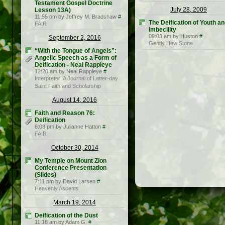
Testament Gospel Doctrine
July 28, 2009
Lesson 13A)
11:55 pm by Jeffrey M. Bradshaw
#
The Deification of Youth a
FAIR
Imbecility
09:03 am by Huston
#
September 2, 2016
Gently Hew Stone
“With the Tongue of Angels”:
Angelic Speech as a Form of
Deification - Neal Rappleye
12:20 am by Neal Rappleye
#
Interpreter: A Journal of Latter-day
Saint Faith and Scholarship
August 14, 2016
Faith and Reason 76:
Deification
6:08 pm by Julianne Hatton
#
FAIR
October 30, 2014
My Temple on Mount Zion
Conference Presentation
(Slides)
7:11 pm by David Larsen
#
Heavenly Ascents
March 19, 2014
Deification of the Dust
11:18 am by Adam G.
#