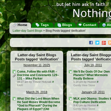
Home
Tags
Blogs
Contact
Ab
Latter-day Saint Blogs
> Blog Posts tagged 'deification'
Latter-day Saint Blogs
Latter-day Saint Blogg
Posts tagged 'deification'
Posts tagged 'deificati
November 11, 2025
July 16, 2011
Come, Follow Me with FAIR –
We’ll Be Gods Of Our Own
Doctrine and Covenants 129–
Planets? What Mormons
131 – Mike Parker
Really Believe
08:27 am by Trevor Holyoak
#
5:14 pm by Huston
#
FAIR
Gently Hew Stone
March 26, 2018
January 18, 2011
What Did the Lord Mean When
MLK and Obama: Studies I
He Said Moses Would Become
Pop Culture Deification
“God to Pharaoh” During the
9:43 pm by Huston
#
Plagues of Egypt? (Old
Gently Hew Stone