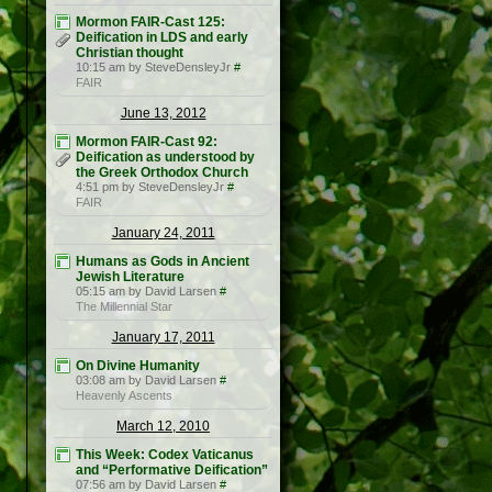
Mormon FAIR-Cast 125:
Deification in LDS and early
Christian thought
10:15 am by SteveDensleyJr
#
FAIR
June 13, 2012
Mormon FAIR-Cast 92:
Deification as understood by
the Greek Orthodox Church
4:51 pm by SteveDensleyJr
#
FAIR
January 24, 2011
Humans as Gods in Ancient
Jewish Literature
05:15 am by David Larsen
#
The Millennial Star
January 17, 2011
On Divine Humanity
03:08 am by David Larsen
#
Heavenly Ascents
March 12, 2010
This Week: Codex Vaticanus
and “Performative Deification”
07:56 am by David Larsen
#