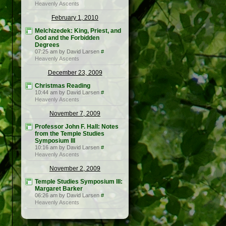
Heavenly Ascents
February 1, 2010
Melchizedek: King, Priest, and
God and the Forbidden
Degrees
07:25 am by David Larsen
#
Heavenly Ascents
December 23, 2009
Christmas Reading
10:44 am by David Larsen
#
Heavenly Ascents
November 7, 2009
Professor John F. Hall: Notes
from the Temple Studies
Symposium III
10:16 am by David Larsen
#
Heavenly Ascents
November 2, 2009
Temple Studies Symposium III:
Margaret Barker
06:26 am by David Larsen
#
Heavenly Ascents