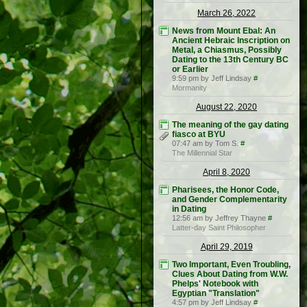
March 26, 2022
News from Mount Ebal: An
Ancient Hebraic Inscription on
Metal, a Chiasmus, Possibly
Dating to the 13th Century BC
or Earlier
9:59 pm by Jeff Lindsay
#
Mormanity
August 22, 2020
The meaning of the gay dating
fiasco at BYU
07:47 am by Tom S.
#
The Millennial Star
April 8, 2020
Pharisees, the Honor Code,
and Gender Complementarity
in Dating
12:56 am by Jeffrey Thayne
#
Latter-day Saint Philosopher
April 29, 2019
Two Important, Even Troubling,
Clues About Dating from W.W.
Phelps' Notebook with
Egyptian "Translation"
4:57 pm by Jeff Lindsay
#