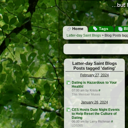
Home
Tags
Bl
Latter-day Saint Blogs
> Blog Posts tagg
Latter-day Saint Blogs
Posts tagged 'dating'
February 27, 2024
Dating is Hazardous to Your
Health!
07:00 am by Krista
#
This Member Muses
January 26, 2024
CES Hosts Date Night Events
to Help Reset the Culture of
Dating
06:00 am by Larry Richman
#
LDS365