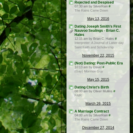
Rejected and Despised
07:30 am by SilverRain
#
The Rains Came Down
May 13, 2016
Dating Joseph Smith’s First
Nauvoo Sealings - Brian C.
Hales
12:15 am by Brian C. Hales
#
Interpreter: A Journal of Latter-day
Saint Faith and Scholarship
November 22, 2015
(Not) Dating: Post-Public Era
10:13 am by David
#
(Gay) Mormon Guy
May 15, 2015
Dating Christ’s Birth
08:00 am by Oliver Mullins
#
FAIR
March 26, 2015
A Marriage Contract
04:00 am by SilverRain
#
The Rains Came Down
December 27, 2014