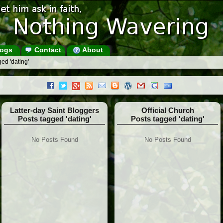
ogs
Contact
About
ed 'dating'
Latter-day Saint Bloggers
Official Church
Posts tagged 'dating'
Posts tagged 'dating'
No Posts Found
No Posts Found