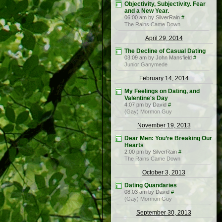
Objectivity, Subjectivity. Fear
and a New Year.
06:00 am by SilverRain
#
The Rains Came Down
April 29, 2014
The Decline of Casual Dating
03:09 am by John Mansfield
#
Junior Ganymede
February 14, 2014
My Feelings on Dating, and
Valentine's Day
4:07 pm by David
#
(Gay) Mormon Guy
November 19, 2013
Dear Men: You’re Breaking Our
Hearts
2:00 pm by SilverRain
#
The Rains Came Down
October 3, 2013
Dating Quandaries
08:03 am by David
#
(Gay) Mormon Guy
September 30, 2013