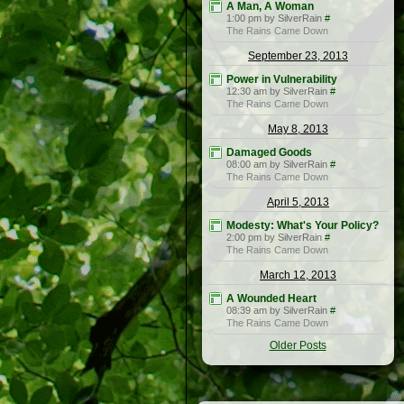
A Man, A Woman
1:00 pm by SilverRain
#
The Rains Came Down
September 23, 2013
Power in Vulnerability
12:30 am by SilverRain
#
The Rains Came Down
May 8, 2013
Damaged Goods
08:00 am by SilverRain
#
The Rains Came Down
April 5, 2013
Modesty: What's Your Policy?
2:00 pm by SilverRain
#
The Rains Came Down
March 12, 2013
A Wounded Heart
08:39 am by SilverRain
#
The Rains Came Down
Older Posts