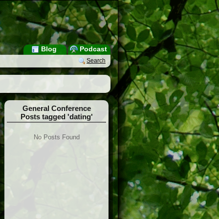
Blog
Podcast
Search
General Conference
Posts tagged 'dating'
No Posts Found