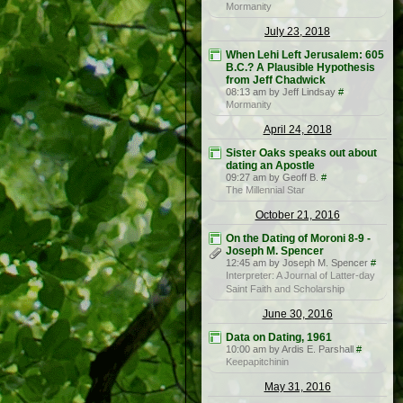
Mormanity
July 23, 2018
When Lehi Left Jerusalem: 605
B.C.? A Plausible Hypothesis
from Jeff Chadwick
08:13 am by Jeff Lindsay
#
Mormanity
April 24, 2018
Sister Oaks speaks out about
dating an Apostle
09:27 am by Geoff B.
#
The Millennial Star
October 21, 2016
On the Dating of Moroni 8-9 -
Joseph M. Spencer
12:45 am by Joseph M. Spencer
#
Interpreter: A Journal of Latter-day
Saint Faith and Scholarship
June 30, 2016
Data on Dating, 1961
10:00 am by Ardis E. Parshall
#
Keepapitchinin
May 31, 2016