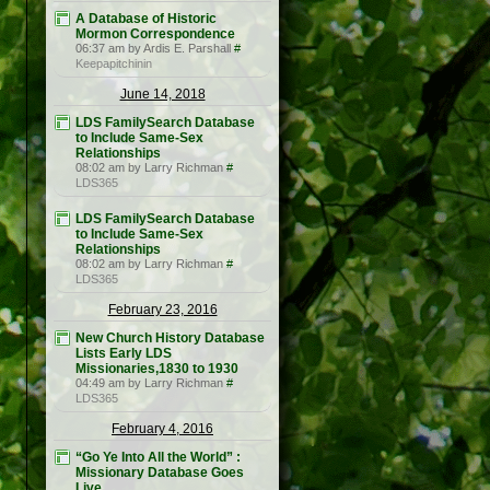
A Database of Historic
Mormon Correspondence
06:37 am by Ardis E. Parshall
#
Keepapitchinin
June 14, 2018
LDS FamilySearch Database
to Include Same-Sex
Relationships
08:02 am by Larry Richman
#
LDS365
LDS FamilySearch Database
to Include Same-Sex
Relationships
08:02 am by Larry Richman
#
LDS365
February 23, 2016
New Church History Database
Lists Early LDS
Missionaries,1830 to 1930
04:49 am by Larry Richman
#
LDS365
February 4, 2016
“Go Ye Into All the World” :
Missionary Database Goes
Live