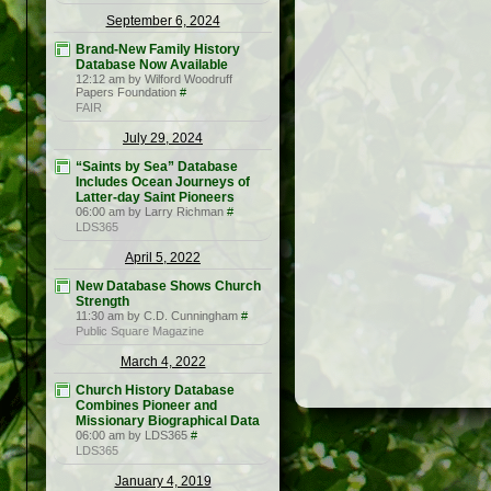
September 6, 2024
Brand-New Family History
Database Now Available
12:12 am by Wilford Woodruff
Papers Foundation
#
FAIR
July 29, 2024
“Saints by Sea” Database
Includes Ocean Journeys of
Latter-day Saint Pioneers
06:00 am by Larry Richman
#
LDS365
April 5, 2022
New Database Shows Church
Strength
11:30 am by C.D. Cunningham
#
Public Square Magazine
March 4, 2022
Church History Database
Combines Pioneer and
Missionary Biographical Data
06:00 am by LDS365
#
LDS365
January 4, 2019