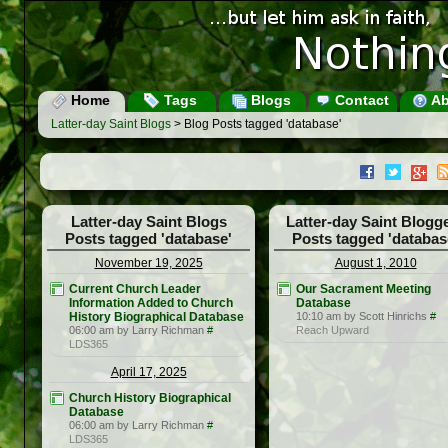
Home
Tags
Blogs
Contact
Ab
Latter-day Saint Blogs
> Blog Posts tagged 'database'
Latter-day Saint Blogs
Latter-day Saint Blogg
Posts tagged 'database'
Posts tagged 'databas
November 19, 2025
August 1, 2010
Current Church Leader
Our Sacrament Meeting
Information Added to Church
Database
History Biographical Database
10:10 am by Scott Hinrichs
#
06:00 am by Larry Richman
#
Reach Upward
LDS365
April 17, 2025
Church History Biographical
Database
06:00 am by Larry Richman
#
LDS365