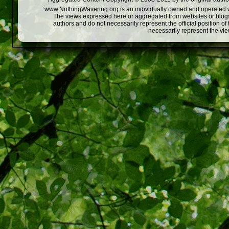
www.NothingWavering.org is an individually owned and operated webs
The views expressed here or aggregated from websites or blogs,
authors and do not necessarily represent the official position o
necessarily represent the vi