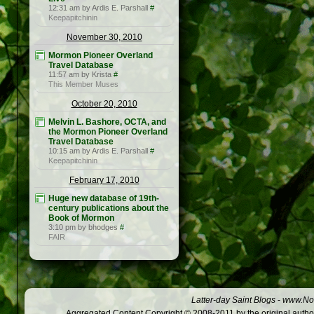
12:31 am by Ardis E. Parshall
#
Keepapitchinin
November 30, 2010
Mormon Pioneer Overland
Travel Database
11:57 am by Krista
#
This Member Muses
October 20, 2010
Melvin L. Bashore, OCTA, and
the Mormon Pioneer Overland
Travel Database
10:15 am by Ardis E. Parshall
#
Keepapitchinin
February 17, 2010
Huge new database of 19th-
century publications about the
Book of Mormon
3:10 pm by bhodges
#
FAIR
Latter-day Saint Blogs
-
www.Not
Aggregated Content Copyright © 2008-2011 by the original author