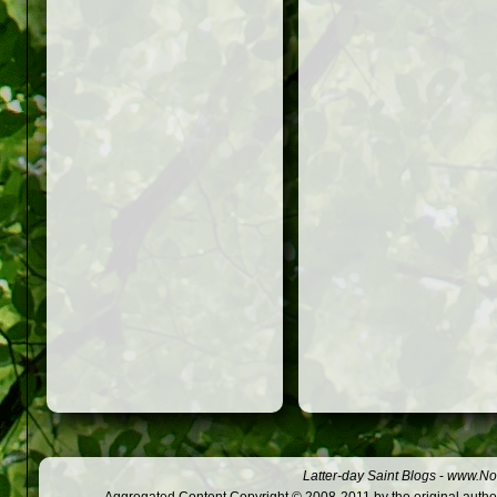
Latter-day Saint Blogs
-
www.Not