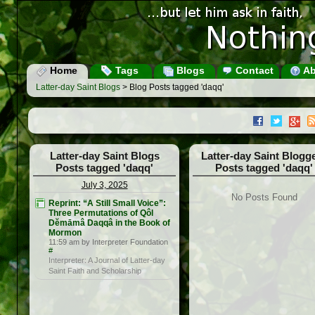
Home
Tags
Blogs
Contact
Ab
Latter-day Saint Blogs
> Blog Posts tagged 'daqq'
Latter-day Saint Blogs
Latter-day Saint Blogg
Posts tagged 'daqq'
Posts tagged 'daqq'
July 3, 2025
No Posts Found
Reprint: “A Still Small Voice”:
Three Permutations of Qôl
Dĕmāmâ Daqqâ in the Book of
Mormon
11:59 am by Interpreter Foundation
#
Interpreter: A Journal of Latter-day
Saint Faith and Scholarship