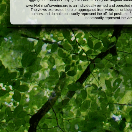
Aggregated Content Copyright © 2008-2011 by the original author
www.NothingWavering.org is an individually owned and operated webs
The views expressed here or aggregated from websites or blogs,
authors and do not necessarily represent the official position o
necessarily represent the vi