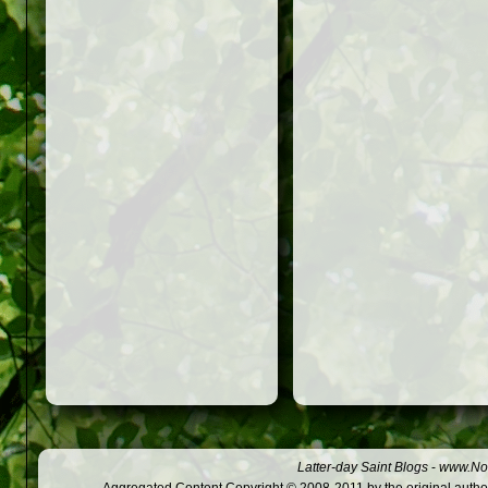
Latter-day Saint Blogs
-
www.Not