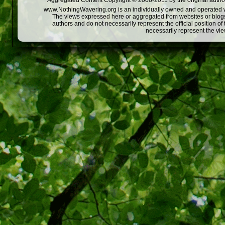
Aggregated Content Copyright © 2008-2011 by the original author
www.NothingWavering.org is an individually owned and operated webs
The views expressed here or aggregated from websites or blogs,
authors and do not necessarily represent the official position o
necessarily represent the vi