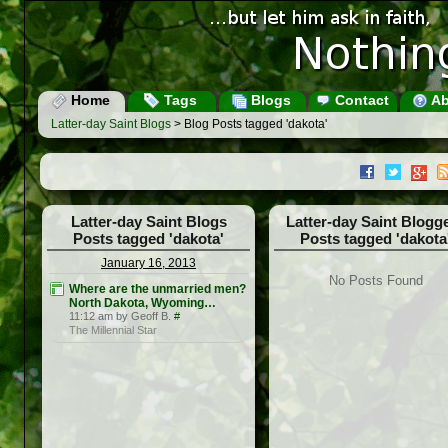
Home
Tags
Blogs
Contact
Ab
Latter-day Saint Blogs
> Blog Posts tagged 'dakota'
Latter-day Saint Blogs
Latter-day Saint Blogg
Posts tagged 'dakota'
Posts tagged 'dakota
January 16, 2013
No Posts Found
Where are the unmarried men?
North Dakota, Wyoming…
11:12 am by Geoff B.
#
The Millennial Star