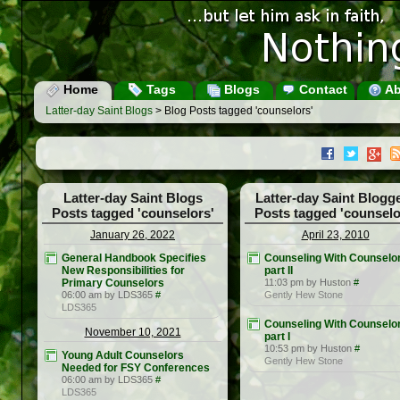
Home
Tags
Blogs
Contact
Ab
Latter-day Saint Blogs
> Blog Posts tagged 'counselors'
Latter-day Saint Blogs
Latter-day Saint Blogg
Posts tagged 'counselors'
Posts tagged 'counselo
January 26, 2022
April 23, 2010
General Handbook Specifies
Counseling With Counselor
New Responsibilities for
part II
Primary Counselors
11:03 pm by Huston
#
06:00 am by LDS365
#
Gently Hew Stone
LDS365
Counseling With Counselor
November 10, 2021
part I
10:53 pm by Huston
#
Young Adult Counselors
Gently Hew Stone
Needed for FSY Conferences
06:00 am by LDS365
#
LDS365