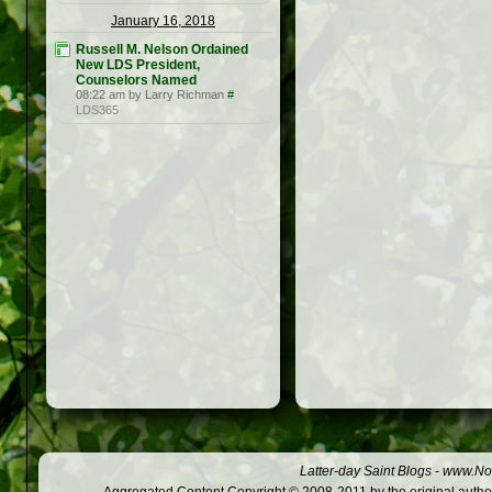
January 16, 2018
Russell M. Nelson Ordained
New LDS President,
Counselors Named
08:22 am by Larry Richman
#
LDS365
Latter-day Saint Blogs
-
www.Not