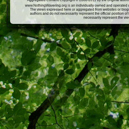
Aggregated Content Copyright © 2008-2011 by the original author
www.NothingWavering.org is an individually owned and operated webs
The views expressed here or aggregated from websites or blogs,
authors and do not necessarily represent the official position o
necessarily represent the vi