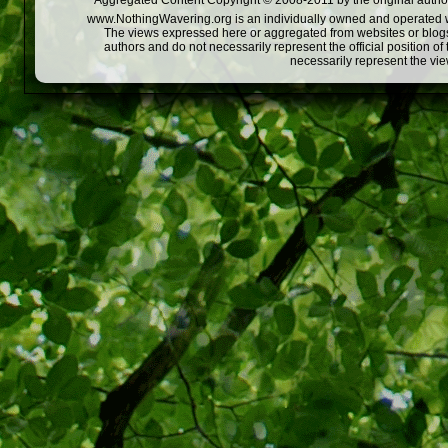
Aggregated Content Copyright © 2008-2011 by the original author
www.NothingWavering.org is an individually owned and operated webs
The views expressed here or aggregated from websites or blogs,
authors and do not necessarily represent the official position o
necessarily represent the vi