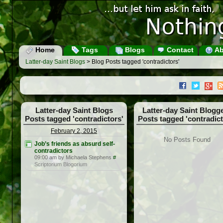
Home
Tags
Blogs
Contact
Ab
Latter-day Saint Blogs
> Blog Posts tagged 'contradictors'
Latter-day Saint Blogs
Latter-day Saint Blogg
Posts tagged 'contradictors'
Posts tagged 'contradict
February 2, 2015
No Posts Found
Job’s friends as absurd self-
contradictors
09:00 am by Michaela Stephens
#
Scriptorium Blogorium