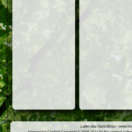
Latter-day Saint Blogs
-
www.Not