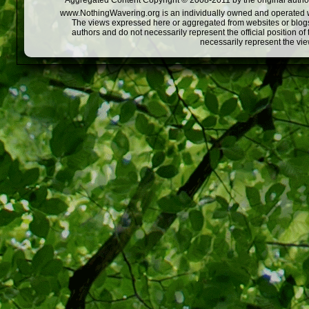
Aggregated Content Copyright © 2008-2011 by the original author
www.NothingWavering.org is an individually owned and operated webs
The views expressed here or aggregated from websites or blogs,
authors and do not necessarily represent the official position o
necessarily represent the vi