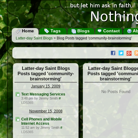
Home
Tags
Blogs
Contact
Ab
Latter-day Saint Blogs
> Blog Posts tagged 'community-brainstorming'
Latter-day Saint Blogs
Latter-day Saint Blogg
Posts tagged 'community-
Posts tagged 'communi
brainstorming'
brainstorming'
January 15, 2009
No Posts Found
Text Messaging Services
3:48 pm by Jimmy Smith
#
LDS365
November 15, 2008
Cell Phones and Mobile
Internet Access
11:52 am by Jimmy Smith
#
LDS365