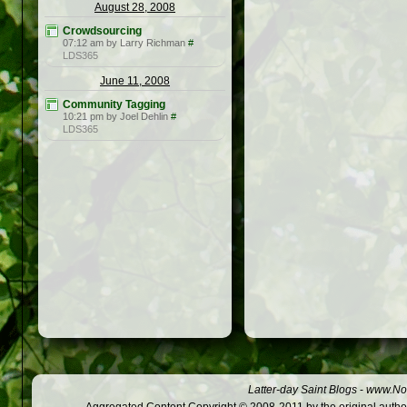
August 28, 2008
Crowdsourcing
07:12 am by Larry Richman
#
LDS365
June 11, 2008
Community Tagging
10:21 pm by Joel Dehlin
#
LDS365
Latter-day Saint Blogs
-
www.Not