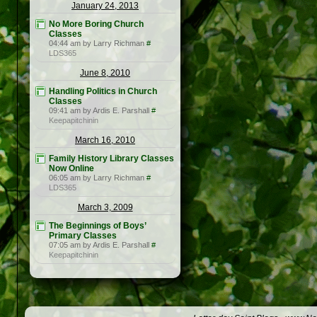
January 24, 2013
No More Boring Church
Classes
04:44 am by Larry Richman
#
LDS365
June 8, 2010
Handling Politics in Church
Classes
09:41 am by Ardis E. Parshall
#
Keepapitchinin
March 16, 2010
Family History Library Classes
Now Online
06:05 am by Larry Richman
#
LDS365
March 3, 2009
The Beginnings of Boys’
Primary Classes
07:05 am by Ardis E. Parshall
#
Keepapitchinin