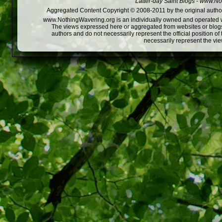
Latter-day Saint Blogs
-
www.Not
Aggregated Content Copyright © 2008-2011 by the original author
www.NothingWavering.org is an individually owned and operated webs
The views expressed here or aggregated from websites or blogs,
authors and do not necessarily represent the official position o
necessarily represent the vi