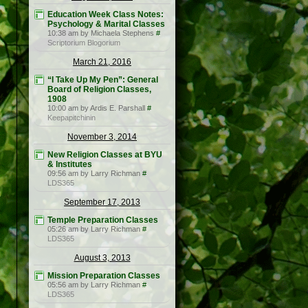
Education Week Class Notes:
Psychology & Marital Classes
10:38 am by Michaela Stephens
#
Scriptorium Blogorium
March 21, 2016
“I Take Up My Pen”: General
Board of Religion Classes,
1908
10:00 am by Ardis E. Parshall
#
Keepapitchinin
November 3, 2014
New Religion Classes at BYU
& Institutes
09:56 am by Larry Richman
#
LDS365
September 17, 2013
Temple Preparation Classes
05:26 am by Larry Richman
#
LDS365
August 3, 2013
Mission Preparation Classes
05:56 am by Larry Richman
#
LDS365