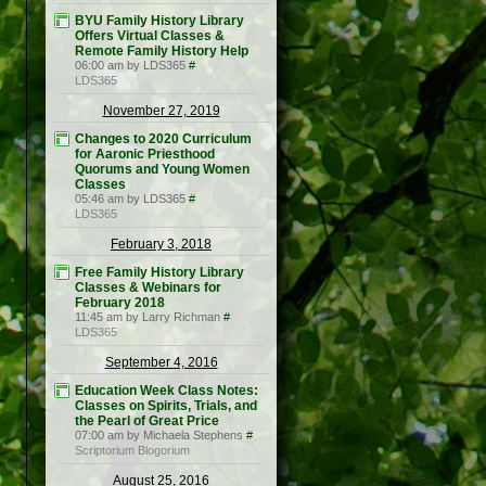
BYU Family History Library
Offers Virtual Classes &
Remote Family History Help
06:00 am by LDS365
#
LDS365
November 27, 2019
Changes to 2020 Curriculum
for Aaronic Priesthood
Quorums and Young Women
Classes
05:46 am by LDS365
#
LDS365
February 3, 2018
Free Family History Library
Classes & Webinars for
February 2018
11:45 am by Larry Richman
#
LDS365
September 4, 2016
Education Week Class Notes:
Classes on Spirits, Trials, and
the Pearl of Great Price
07:00 am by Michaela Stephens
#
Scriptorium Blogorium
August 25, 2016