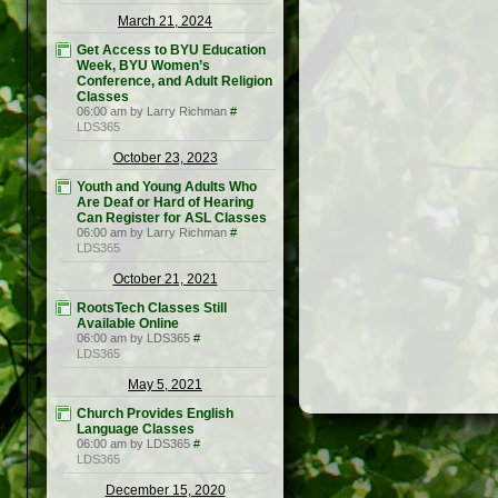
March 21, 2024
Get Access to BYU Education
Week, BYU Women’s
Conference, and Adult Religion
Classes
06:00 am by Larry Richman
#
LDS365
October 23, 2023
Youth and Young Adults Who
Are Deaf or Hard of Hearing
Can Register for ASL Classes
06:00 am by Larry Richman
#
LDS365
October 21, 2021
RootsTech Classes Still
Available Online
06:00 am by LDS365
#
LDS365
May 5, 2021
Church Provides English
Language Classes
06:00 am by LDS365
#
LDS365
December 15, 2020