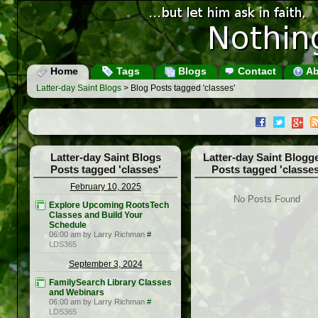
Home
Tags
Blogs
Contact
Ab
Latter-day Saint Blogs
> Blog Posts tagged 'classes'
Latter-day Saint Blogs
Latter-day Saint Blogg
Posts tagged 'classes'
Posts tagged 'classes
February 10, 2025
No Posts Found
Explore Upcoming RootsTech
Classes and Build Your
Schedule
06:00 am by Larry Richman
#
LDS365
September 3, 2024
FamilySearch Library Classes
and Webinars
06:00 am by Larry Richman
#
LDS365