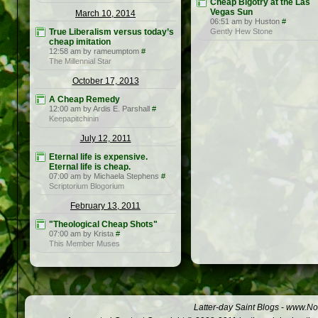
Cheap Bigotry at the Las
Vegas Sun
March 10, 2014
06:51 am by Huston
#
True Liberalism versus today’s
Gently Hew Stone
cheap imitation
12:58 am by rameumptom
#
The Millennial Star
October 17, 2013
A Cheap Remedy
12:00 am by Ardis E. Parshall
#
Keepapitchinin
July 12, 2011
Eternal life is expensive.
Eternal life is cheap.
07:00 am by Michaela Stephens
#
Scriptorium Blogorium
February 13, 2011
"Theological Cheap Shots"
07:00 am by Krista
#
This Member Muses
Latter-day Saint Blogs
-
www.Not