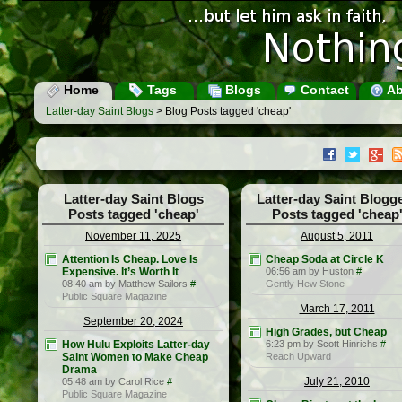
Home
Tags
Blogs
Contact
Ab
Latter-day Saint Blogs
> Blog Posts tagged 'cheap'
Latter-day Saint Blogs
Latter-day Saint Blogg
Posts tagged 'cheap'
Posts tagged 'cheap
November 11, 2025
August 5, 2011
Attention Is Cheap. Love Is
Cheap Soda at Circle K
Expensive. It’s Worth It
06:56 am by Huston
#
08:40 am by Matthew Sailors
#
Gently Hew Stone
Public Square Magazine
March 17, 2011
September 20, 2024
High Grades, but Cheap
How Hulu Exploits Latter-day
6:23 pm by Scott Hinrichs
#
Saint Women to Make Cheap
Reach Upward
Drama
July 21, 2010
05:48 am by Carol Rice
#
Public Square Magazine