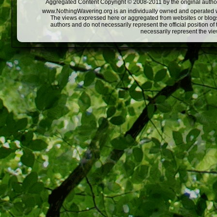
Aggregated Content Copyright © 2008-2011 by the original author
www.NothingWavering.org is an individually owned and operated webs
The views expressed here or aggregated from websites or blogs,
authors and do not necessarily represent the official position o
necessarily represent the vi