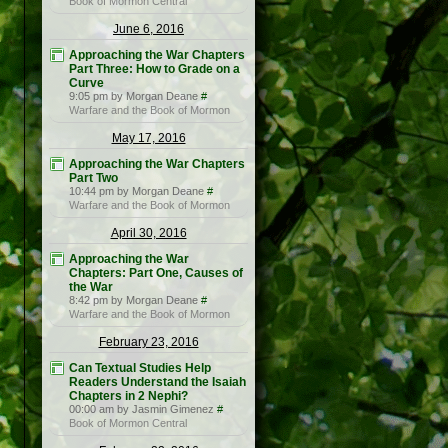
Book of Mormon Central
June 6, 2016
Approaching the War Chapters
Part Three: How to Grade on a
Curve
9:05 pm by Morgan Deane
#
Warfare and the Book of Mormon
May 17, 2016
Approaching the War Chapters
Part Two
10:44 pm by Morgan Deane
#
Warfare and the Book of Mormon
April 30, 2016
Approaching the War
Chapters: Part One, Causes of
the War
8:42 pm by Morgan Deane
#
Warfare and the Book of Mormon
February 23, 2016
Can Textual Studies Help
Readers Understand the Isaiah
Chapters in 2 Nephi?
00:00 am by Jasmin Gimenez
#
Book of Mormon Central