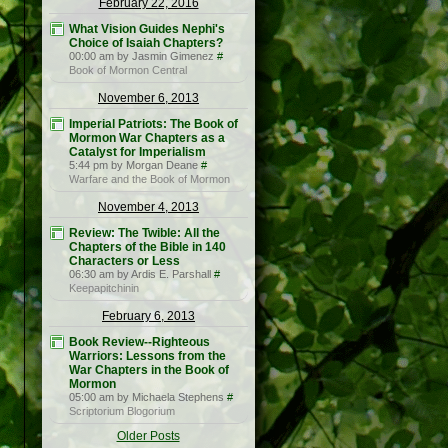
February 22, 2016
What Vision Guides Nephi's
Choice of Isaiah Chapters?
00:00 am by Jasmin Gimenez
#
Book of Mormon Central
November 6, 2013
Imperial Patriots: The Book of
Mormon War Chapters as a
Catalyst for Imperialism
5:44 pm by Morgan Deane
#
Warfare and the Book of Mormon
November 4, 2013
Review: The Twible: All the
Chapters of the Bible in 140
Characters or Less
06:30 am by Ardis E. Parshall
#
Keepapitchinin
February 6, 2013
Book Review--Righteous
Warriors: Lessons from the
War Chapters in the Book of
Mormon
05:00 am by Michaela Stephens
#
Scriptorium Blogorium
Older Posts