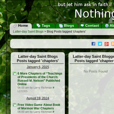
Home
Tags
Blogs
Contact
Ab
Latter-day Saint Blogs
> Blog Posts tagged 'chapters'
Latter-day Saint Blogs
Latter-day Saint Blogg
Posts tagged 'chapters'
Posts tagged 'chapter
January 6, 2025
No Posts Found
6 More Chapters of “Teachings
of Presidents of the Church:
Russell M. Nelson” Published
Online
06:00 am by Larry Richman
#
LDS365
August 19, 2024
Free Video Game About Book
of Mormon War Chapters
06:00 am by Larry Richman
#