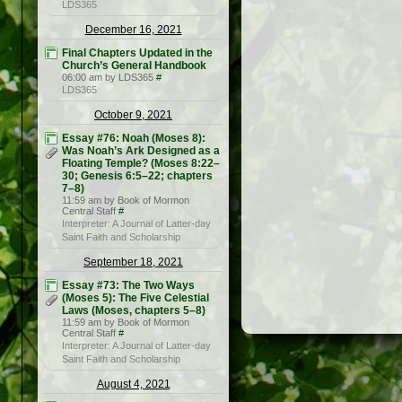
LDS365
December 16, 2021
Final Chapters Updated in the
Church’s General Handbook
06:00 am by LDS365
#
LDS365
October 9, 2021
Essay #76: Noah (Moses 8):
Was Noah’s Ark Designed as a
Floating Temple? (Moses 8:22–
30; Genesis 6:5–22; chapters
7–8)
11:59 am by Book of Mormon
Central Staff
#
Interpreter: A Journal of Latter-day
Saint Faith and Scholarship
September 18, 2021
Essay #73: The Two Ways
(Moses 5): The Five Celestial
Laws (Moses, chapters 5–8)
11:59 am by Book of Mormon
Central Staff
#
Interpreter: A Journal of Latter-day
Saint Faith and Scholarship
August 4, 2021