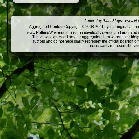
Latter-day Saint Blogs
-
www.Not
Aggregated Content Copyright © 2008-2011 by the original author
www.NothingWavering.org is an individually owned and operated webs
The views expressed here or aggregated from websites or blogs,
authors and do not necessarily represent the official position o
necessarily represent the vi