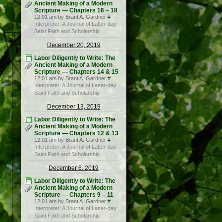
Ancient Making of a Modern
Scripture — Chapters 16 – 18
12:01 am by Brant A. Gardner
#
Interpreter: A Journal of Latter-day
Saint Faith and Scholarship
December 20, 2019
Labor Diligently to Write: The
Ancient Making of a Modern
Scripture — Chapters 14 & 15
12:01 am by Brant A. Gardner
#
Interpreter: A Journal of Latter-day
Saint Faith and Scholarship
December 13, 2019
Labor Diligently to Write: The
Ancient Making of a Modern
Scripture — Chapters 12 & 13
12:01 am by Brant A. Gardner
#
Interpreter: A Journal of Latter-day
Saint Faith and Scholarship
December 6, 2019
Labor Diligently to Write: The
Ancient Making of a Modern
Scripture — Chapters 9 – 11
12:01 am by Brant A. Gardner
#
Interpreter: A Journal of Latter-day
Saint Faith and Scholarship