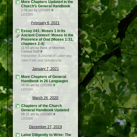
More Chapters Updated in the
Church’s General Handbook
1:58 pm by LDS365
#
LDS365
February 6, 2021
Essay #41: Moses 1 in Its
Ancient Context: Moses in the
Presence of God (Moses 1:31,
chapters 2-4)
11:59 am by Book of Mormon
Central Staff
#
Interpreter: A Journal of Latter-day
Saint Faith and Scholarship
January 7, 2021
More Chapters of General
Handbook in 26 Languages
06:00 am by LDS365
#
LDS365
March 26, 2020
Chapters of the Church
General Handbook Updated
08:31 am by LDS365
#
LDS365
December 27, 2019
Labor Diligently to Write: The