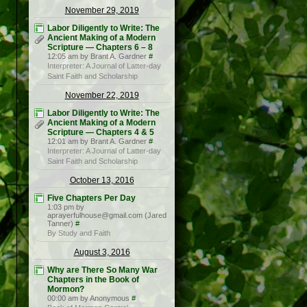
November 29, 2019
Labor Diligently to Write: The
Ancient Making of a Modern
Scripture — Chapters 6 – 8
12:05 am by Brant A. Gardner
#
Interpreter: A Journal of Latter-day
Saint Faith and Scholarship
November 22, 2019
Labor Diligently to Write: The
Ancient Making of a Modern
Scripture — Chapters 4 & 5
12:01 am by Brant A. Gardner
#
Interpreter: A Journal of Latter-day
Saint Faith and Scholarship
October 13, 2016
Five Chapters Per Day
1:03 pm by
aprayerfulhouse@gmail.com (Jared
Tanner)
#
By Study and Faith
August 3, 2016
Why are There So Many War
Chapters in the Book of
Mormon?
00:00 am by Anonymous
#