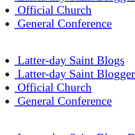
Official Church
General Conference
Latter-day Saint Blogs
Latter-day Saint Blogger
Official Church
General Conference