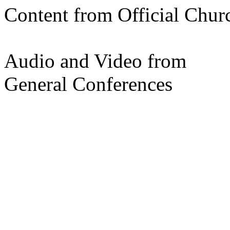
Content from Official Chur
Audio and Video from
General Conferences