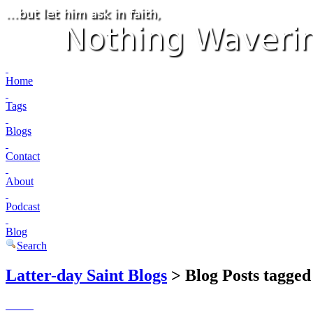
Home
Tags
Blogs
Contact
About
Podcast
Blog
Search
Latter-day Saint Blogs
> Blog Posts tagged