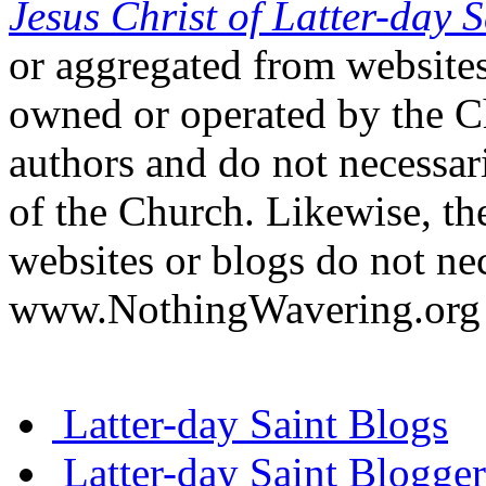
Jesus Christ of Latter-day S
or aggregated from websites
owned or operated by the Ch
authors and do not necessari
of the Church. Likewise, th
websites or blogs do not nec
www.NothingWavering.org o
Latter-day Saint Blogs
Latter-day Saint Blogger