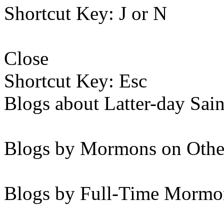
Shortcut Key: J or N
Close
Shortcut Key: Esc
Blogs about Latter-day Sain
Blogs by Mormons on Othe
Blogs by Full-Time Mormon