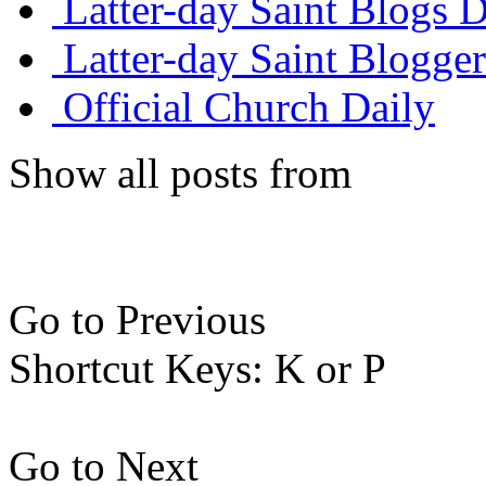
Latter-day Saint Blogs D
Latter-day Saint Blogger
Official Church Daily
Show all posts from
Go to Previous
Shortcut Keys: K or P
Go to Next