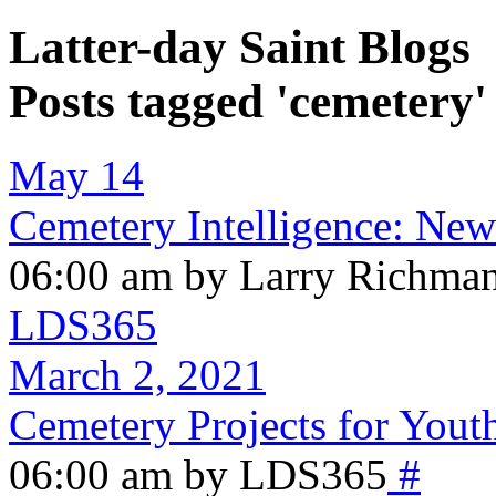
Latter-day Saint Blogs
Posts tagged 'cemetery'
May 14
Cemetery Intelligence: New
06:00 am by Larry Richma
LDS365
March 2, 2021
Cemetery Projects for Yout
06:00 am by LDS365
#