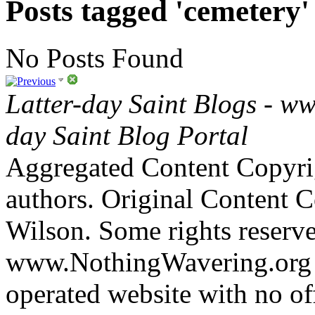
Posts tagged 'cemetery'
No Posts Found
Latter-day Saint Blogs
-
ww
day Saint Blog Portal
Aggregated Content Copyri
authors. Original Content 
Wilson. Some rights reserv
www.NothingWavering.org i
operated website with no off