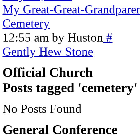
My Great-Great-Grandparen
Cemetery
12:55 am by Huston
#
Gently Hew Stone
Official Church
Posts tagged 'cemetery'
No Posts Found
General Conference