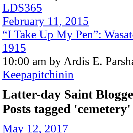
LDS365
February 11, 2015
“I Take Up My Pen”: Wasat
1915
10:00 am by Ardis E. Parsh
Keepapitchinin
Latter-day Saint Blogge
Posts tagged 'cemetery'
May 12, 2017